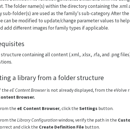
t. The folder name(s) within the directory containing the .xml 
y sub-folder(s) are used as the family's sub-category. After the 
file can be modified to update/change parameter values to help
nd add different images for family types if applicable.
equisites
structure containing all content (.xml, .xlsx, .rfa, and .png file
tions.
ting a library from a folder structure
f the
eE Content Browser
is not already displayed, from the eVolve 
Content
Browser.
From the
eE Content Browser
, click the
Settings
button.
From the
Library Configuration
window, verify the path in the
Cust
orrect and click the
Create Definition File
button.