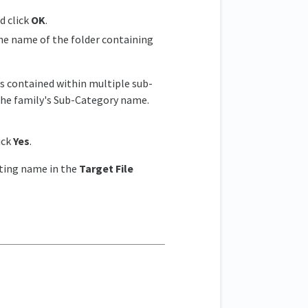
d click
OK
.
the name of the folder containing
e is contained within multiple sub-
 the family's Sub-Category name.
ick
Yes
.
sting name in the
Target File