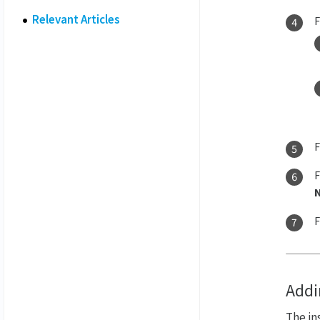
Relevant Articles
Addi
The in