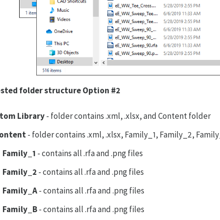
sted folder structure Option #2
tom Library
- folder contains .xml, .xlsx, and Content folder
ontent
- folder contains .xml, .xlsx, Family_1, Family_2, Fami
Family_1
- contains all .rfa and .png files
Family_2
- contains all .rfa and .png files
Family_A
- contains all .rfa and .png files
Family_B
- contains all .rfa and .png files