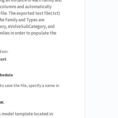
ng columns and automatically
ile. The exported text file(.txt)
the Family and Types are
egory, eVolveSubCategory, and
lies in order to populate the
tion:
port
.
hedule
.
o save the file, specify a name in
OK
.
s model template located in: