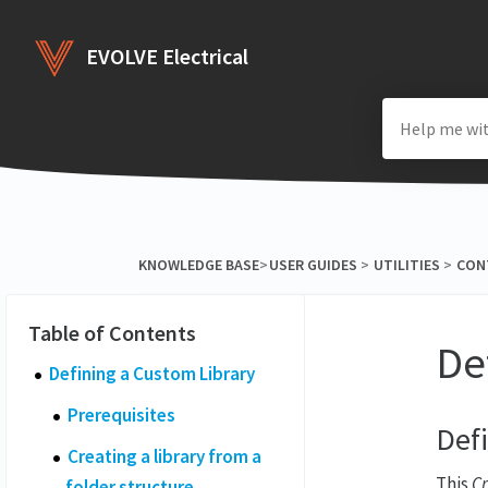
EVOLVE Electrical
KNOWLEDGE BASE
​>​
​USER GUIDES
​ > ​
​UTILITIES
​ > ​
​CO
De
Defining a Custom Library
Prerequisites
Def
Creating a library from a
This
Cr
folder structure