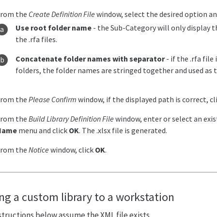
From the
Create Definition File
window, select the desired option an
Use root folder name
- the Sub-Category will only display 
the .rfa files.
Concatenate folder names with separator
- if the .rfa fil
folders, the folder names are stringed together and used as
From the
Please Confirm
window, if the displayed path is correct, cl
From the
Build Library Definition File
window, enter or select an exi
Name
menu and click
OK
. The .xlsx file is generated.
From the
Notice
window, click
OK
.
ng a custom library to a workstation
structions below assume the XML file exists.