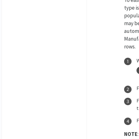
type i
popula
may be
automa
Manufa
rows.
W
F
NOTE