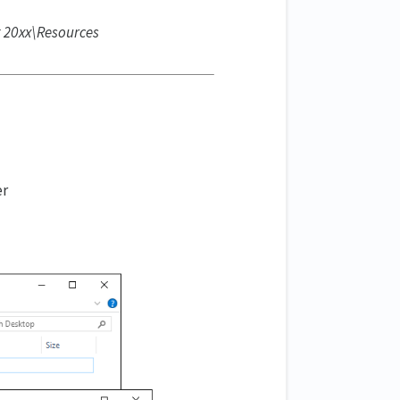
it 20xx\Resources
er