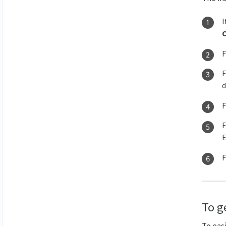
I
d
E
To ge
To easi