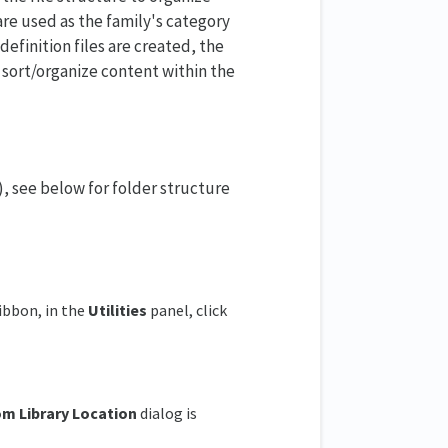
are used as the family's category
definition files are created, the
 sort/organize content within the
s), see below for folder structure
ribbon, in the
Utilities
panel, click
om
Library Location
dialog is