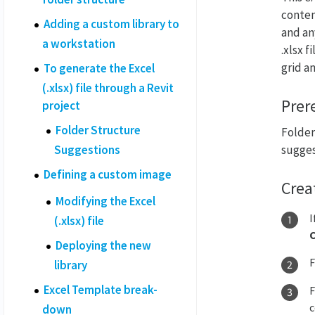
conten
Adding a custom library to
and an
a workstation
.xlsx 
grid a
To generate the Excel
(.xlsx) file through a Revit
Prer
project
Folder Structure
Folder 
Suggestions
sugges
Defining a custom image
Crea
Modifying the Excel
I
(.xlsx) file
Deploying the new
library
Excel Template break-
c
down