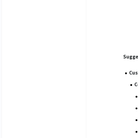
Sugge
Cus
C