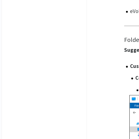
eVol
Folde
Sugge
Cus
C