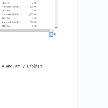
ly_A, and Family_B folders