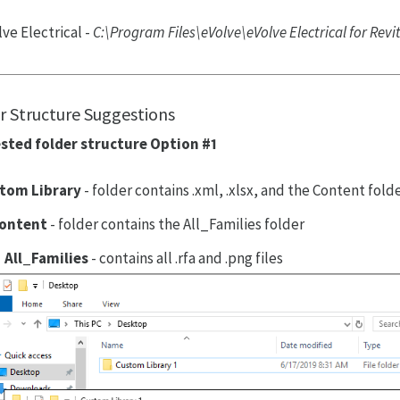
ve Electrical -
C:\Program Files\eVolve\eVolve Electrical for Rev
r Structure Suggestions
sted folder structure Option #1
tom Library
- folder contains .xml, .xlsx, and the Content fold
ontent
- folder contains the All_Families folder
All_Families
- contains all .rfa and .png files