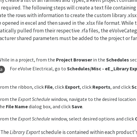
s required. The following steps will create a text file containi
te the rows with information to create the custom library .xlsx f
 opened in excel and then saved in the .xlsx file format. While 
tically pulled from their respective .rfa files, the eVolveCat
cturer shared parameters must be added to the project or fami
hile in a project, from the
Project Browser
in the
Schedules
sec
For eVolve Electrical, go to
Schedules/Misc
-
eE_Library Ex
rom the ribbon, click
File
, click
Export
, click
Reports
, and click
Sc
From the
Export Schedule
window, navigate to the desired location t
the
File Name
dialog box, and click
Save
.
From the
Export Schedule
window, select desired options and click
: The
Library Export
schedule is contained within each product'