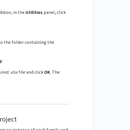
ribbon, in the
Utilities
panel, click
o the folder containing the
y
.
sired
.xlsx
file and click
OK
. The
project
ning an instance of each family and