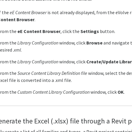
f the
eE Content Browser
is not already displayed, from the eVolve 
Content Browser
.
From the
eE Content Browser
, click the
Settings
button.
From the
Library Configuration
window, click
Browse
and navigate t
esired .
xml
.
From the
Library Configuration
window, click
Create/Update Librar
From the
Source Content Library Definition file
window, select the de
xcel file is converted into a .xml file.
From the
Custom Content Library Configuration
window, click
OK
.
nerate the Excel (.xlsx) file through a Revit 
ly create a list of all families and types, a Revit project contai