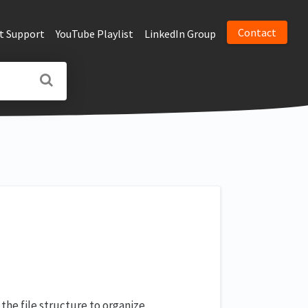
Contact
t Support
YouTube Playlist
LinkedIn Group
 the file structure to organize