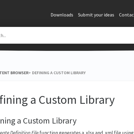
Downloads
Submit your ideas
Contac
NTENT BROWSER
​>​
DEFINING A CUSTOM LIBRARY
fining a Custom Library
ining a Custom Library
eate Definition File
function generates a .xlsx and .xml file using