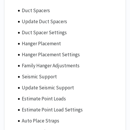
Duct Spacers
Update Duct Spacers
Duct Spacer Settings
Hanger Placement
Hanger Placement Settings
Family Hanger Adjustments
Seismic Support
Update Seismic Support
Estimate Point Loads
Estimate Point Load Settings
Auto Place Straps