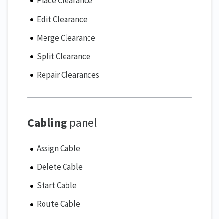
Place Clearance
Edit Clearance
Merge Clearance
Split Clearance
Repair Clearances
Cabling
panel
Assign Cable
Delete Cable
Start Cable
Route Cable