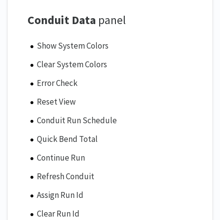
Conduit Data
panel
Show System Colors
Clear System Colors
Error Check
Reset View
Conduit Run Schedule
Quick Bend Total
Continue Run
Refresh Conduit
Assign Run Id
Clear Run Id