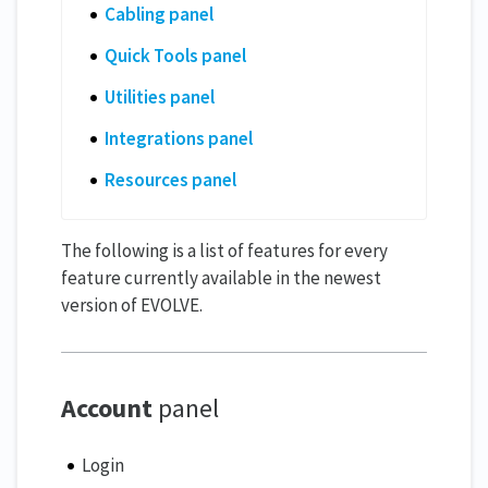
Cabling panel
Quick Tools panel
Utilities panel
Integrations panel
Resources panel
The following is a list of features for every
feature currently available in the newest
version of EVOLVE.
Account
panel
Login