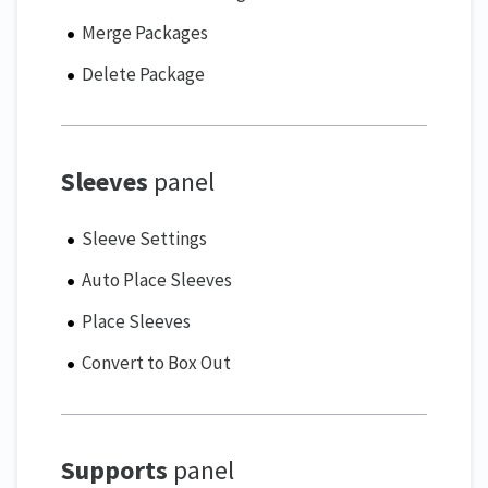
Merge Packages
Delete Package
Sleeves
panel
Sleeve Settings
Auto Place Sleeves
Place Sleeves
Convert to Box Out
Supports
panel