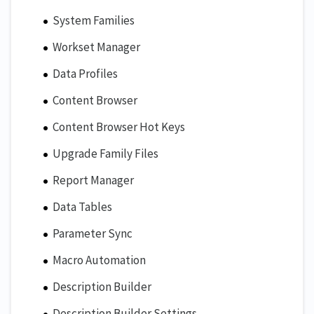
System Families
Workset Manager
Data Profiles
Content Browser
Content Browser Hot Keys
Upgrade Family Files
Report Manager
Data Tables
Parameter Sync
Macro Automation
Description Builder
Description Builder Settings