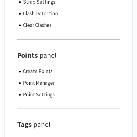
Strap Settings
Clash Detection
Clear Clashes
Points
panel
Create Points
Point Manager
Point Settings
Tags
panel