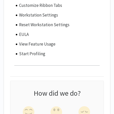
Customize Ribbon Tabs
Workstation Settings
Reset Workstation Settings
EULA
View Feature Usage
Start Profiling
How did we do?