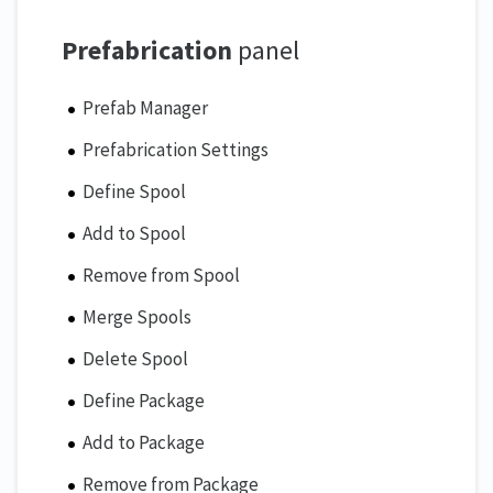
Prefabrication
panel
Prefab Manager
Prefabrication Settings
Define Spool
Add to Spool
Remove from Spool
Merge Spools
Delete Spool
Define Package
Add to Package
Remove from Package