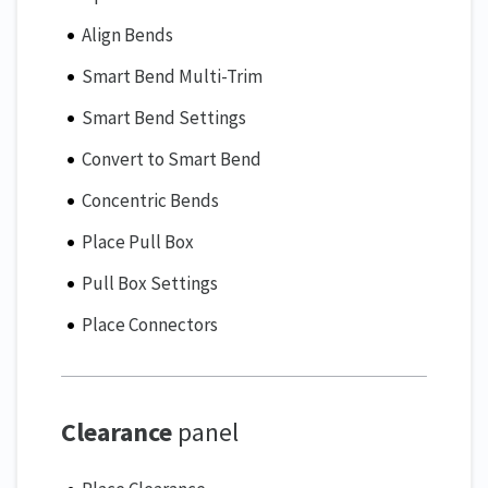
Align Bends
Smart Bend Multi-Trim
Smart Bend Settings
Convert to Smart Bend
Concentric Bends
Place Pull Box
Pull Box Settings
Place Connectors
Clearance
panel