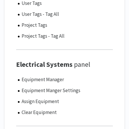
User Tags
User Tags - Tag All
Project Tags
Project Tags - Tag All
Electrical Systems
panel
Equipment Manager
Equipment Manger Settings
Assign Equipment
Clear Equipment