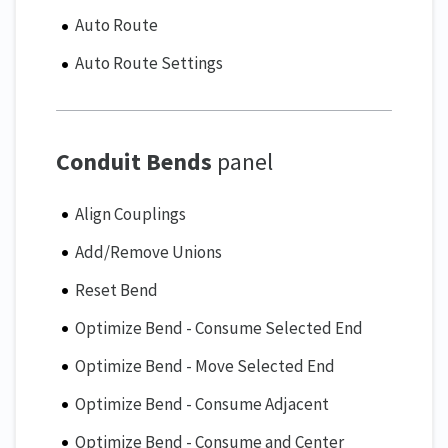
Auto Route
Auto Route Settings
Conduit Bends
panel
Align Couplings
Add/Remove Unions
Reset Bend
Optimize Bend - Consume Selected End
Optimize Bend - Move Selected End
Optimize Bend - Consume Adjacent
Optimize Bend - Consume and Center