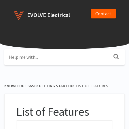
Contact
EVOLVE Electrical
KNOWLEDGE BASE
​>​
​GETTING STARTED
​>​
LIST OF FEATURES
List of Features