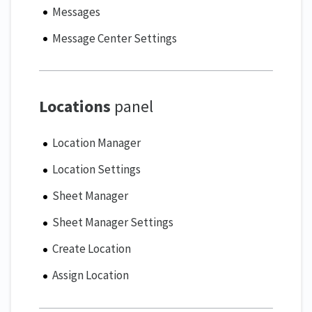
Messages
Message Center Settings
Locations
panel
Location Manager
Location Settings
Sheet Manager
Sheet Manager Settings
Create Location
Assign Location