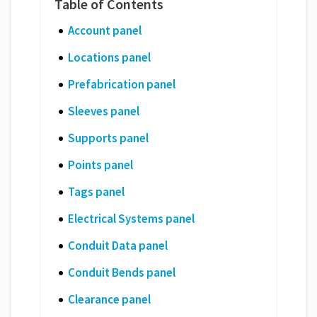
Account panel
Locations panel
Prefabrication panel
Sleeves panel
Supports panel
Points panel
Tags panel
Electrical Systems panel
Conduit Data panel
Conduit Bends panel
Clearance panel