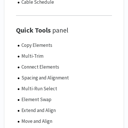
Cable Schedule
Quick Tools
panel
Copy Elements
Multi-Trim
Connect Elements
Spacing and Alignment
Multi-Run Select
Element Swap
Extend and Align
Move and Align