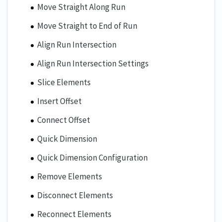
Move Straight Along Run
Move Straight to End of Run
Align Run Intersection
Align Run Intersection Settings
Slice Elements
Insert Offset
Connect Offset
Quick Dimension
Quick Dimension Configuration
Remove Elements
Disconnect Elements
Reconnect Elements