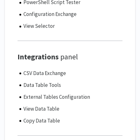
PowerShell Script Tester
Configuration Exchange
View Selector
Integrations
panel
CSV Data Exchange
Data Table Tools
External Tables Configuration
View Data Table
Copy Data Table