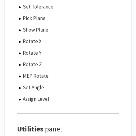
Set Tolerance
Pick Plane
Show Plane
Rotate X
Rotate Y
Rotate Z
MEP Rotate
Set Angle
Assign Level
Utilities
panel