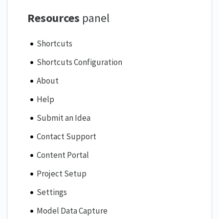
Resources
panel
Shortcuts
Shortcuts Configuration
About
Help
Submit an Idea
Contact Support
Content Portal
Project Setup
Settings
Model Data Capture