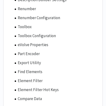
Renumber
Renumber Configuration
Toolbox
Toolbox Configuration
eVolve Properties
Part Encoder
Export Utility
Find Elements
Element Filter
Element Filter Hot Keys
Compare Data