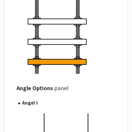
Angle Options
panel
Angel 1