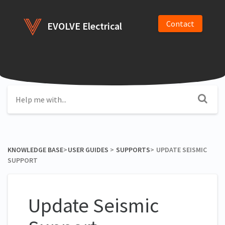
Contact
EVOLVE Electrical
KNOWLEDGE BASE
​>​
​USER GUIDES
​ > ​
​SUPPORTS
​>​
UPDATE SEISMIC
SUPPORT
Update Seismic