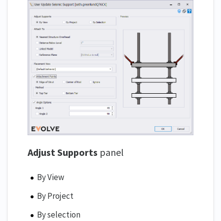
Adjust Supports
panel
By View
By Project
By selection