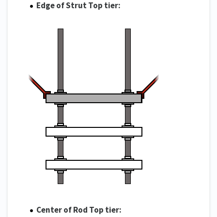
Edge of Strut Top tier:
Center of Rod Top tier: