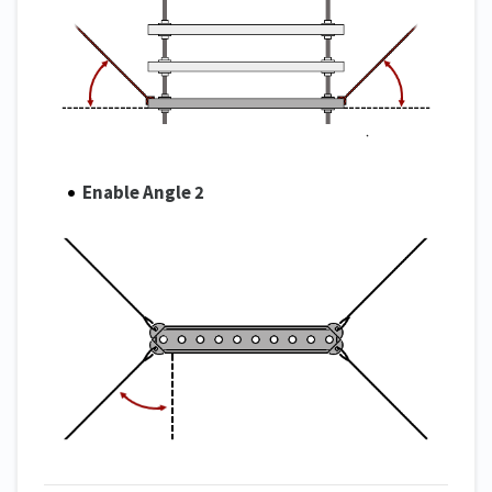
Enable Angle 2