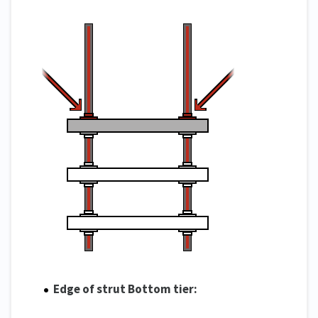
Edge of strut Bottom tier: