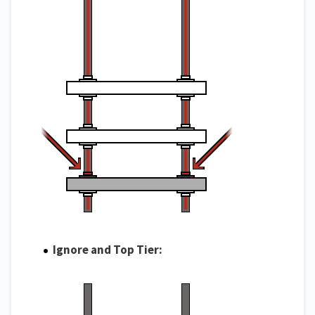
Ignore and Top Tier: