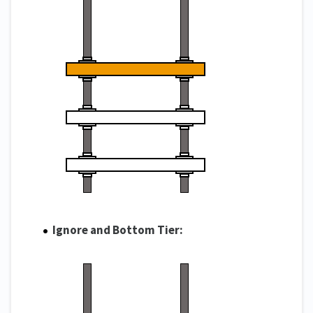
Ignore and Bottom Tier: