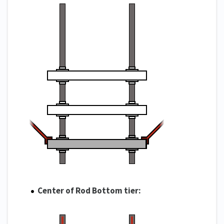
Center of Rod Bottom tier: