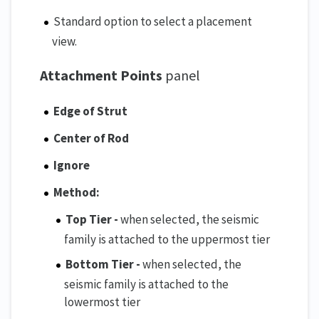
Standard option to select a placement
view.
Attachment Points
panel
Edge of Strut
Center of Rod
Ignore
Method:
Top Tier -
when selected, the seismic
family is attached to the uppermost tier
Bottom Tier -
when selected, the
seismic family is attached to the
lowermost tier