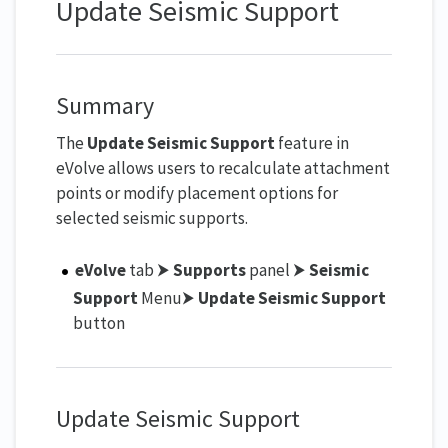
Update Seismic Support
Summary
The
Update Seismic Support
feature in
eVolve allows users to recalculate attachment
points or modify placement options for
selected seismic supports.
eVolve
tab ⮞
Supports
panel ⮞
Seismic
Support
Menu⮞
Update Seismic Support
button
Update Seismic Support