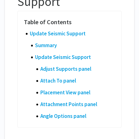
Support
Update Seismic Support
Summary
Update Seismic Support
Adjust Supports panel
Attach To panel
Placement View panel
Attachment Points panel
Angle Options panel