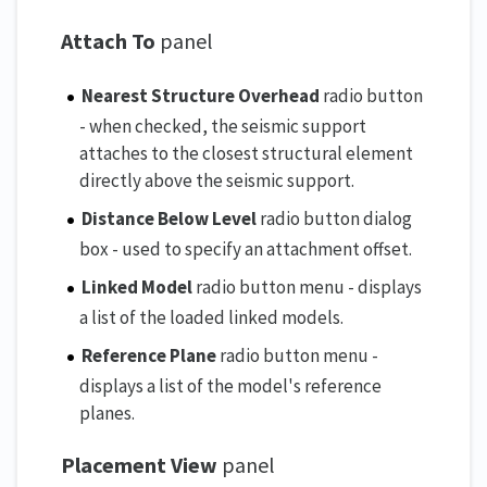
Attach To
panel
Nearest Structure Overhead
radio button
- when checked, the seismic support
attaches to the closest structural element
directly above the seismic support.
Distance Below Level
radio button dialog
box - used to specify an attachment offset.
Linked Model
radio button menu - displays
a list of the loaded linked models.
Reference Plane
radio button menu -
displays a list of the model's reference
planes.
Placement View
panel