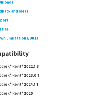
nloads
dback and Ideas
port
esite
wn Limitations/Bugs
patibility
odesk® Revit®
2022.1.3
odesk® Revit®
2023.0.1
odesk® Revit®
2024.1.1
odesk® Revit®
2025