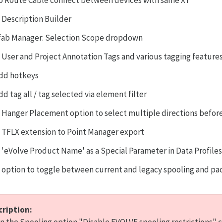
o Route Cable connect between devices with same XY
 Description Builder
fab Manager: Selection Scope dropdown
 User and Project Annotation Tags and various tagging feature
dd hotkeys
dd tag all / tag selected via element filter
 Hanger Placement option to select multiple directions befo
 TFLX extension to Point Manager export
 'eVolve Product Name' as a Special Parameter in Data Profile
 option to toggle between current and legacy spooling and pac
cription: