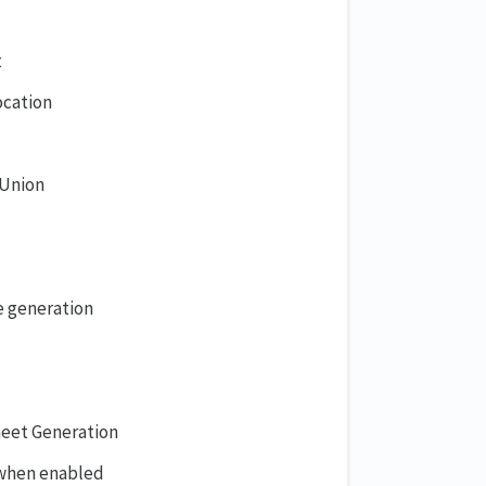
t
ocation
 Union
e generation
heet Generation
 when enabled