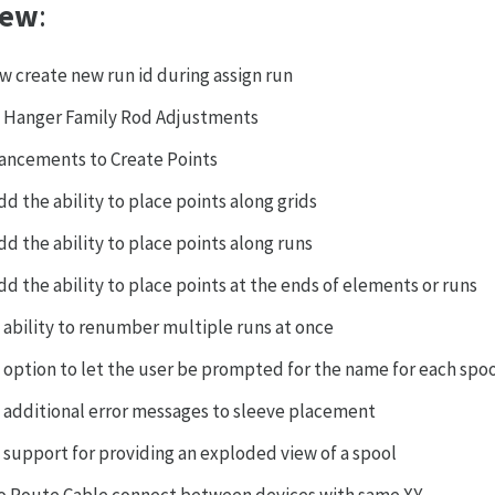
ew
:
ow create new run id during assign run
 Hanger Family Rod Adjustments
ancements to Create Points
dd the ability to place points along grids
dd the ability to place points along runs
dd the ability to place points at the ends of elements or runs
 ability to renumber multiple runs at once
 option to let the user be prompted for the name for each spoo
 additional error messages to sleeve placement
 support for providing an exploded view of a spool