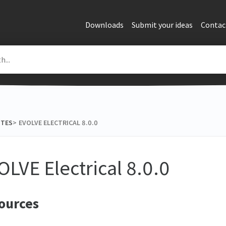
Downloads
Submit your ideas
Contac
OTES
​>​
EVOLVE ELECTRICAL 8.0.0
OLVE Electrical 8.0.0
ources