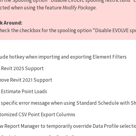
 the Spooling option "Disable EVOLVE spooling restrictions" 
cted when using the feature
Modify Package
.
k Around:
eck the checkbox for the spooling option "Disable EVOLVE spoo
lude hotkey when importing and exporting Element Filters
 Revit 2025 Support
ove Revit 2021 Support
 Estimate Point Loads
 specific error message when using Standard Schedule with S
tomized CSV Point Export Columns
ow Report Manager to temporarily override Data Profile select