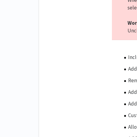
When
sele
Wor
Unch
Inc
Add
Rem
Add
Add
Cus
All