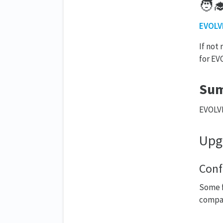
🧑‍
EVOLVE
If not
for EV
Su
EVOLVE
Upg
Conf
Some f
compat