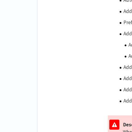
Aut
Add
Pre
Add
A
A
Add
Add
Add
Add
Des