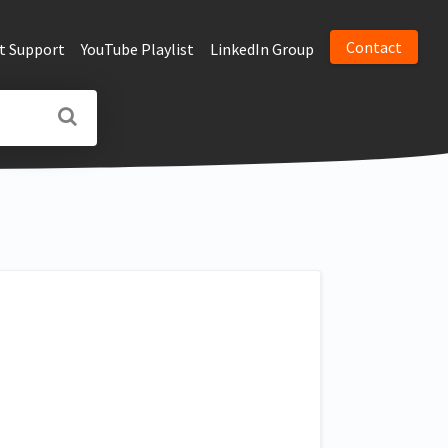
Contact
t Support
YouTube Playlist
LinkedIn Group