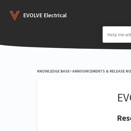
EVOLVE Electrical
KNOWLEDGE BASE
​>​
​ANNOUNCEMENTS & RELEASE N
EV
Res