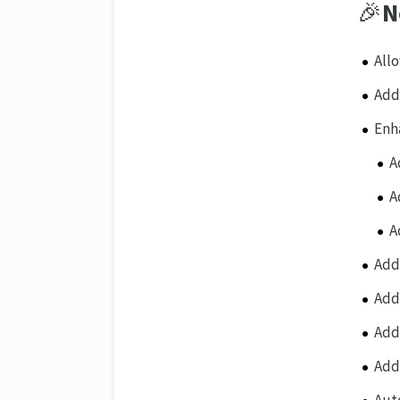
🎉
N
All
Add
Enh
A
A
A
Add
Add
Add
Add