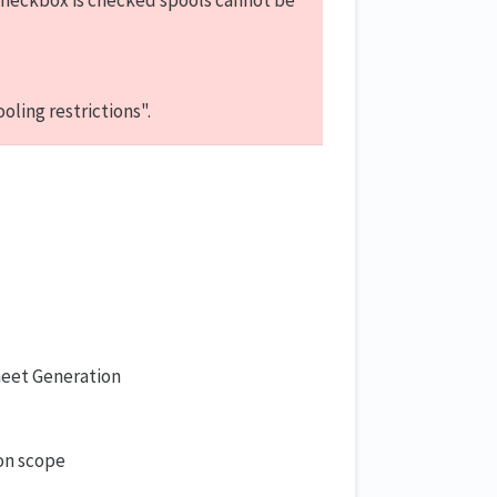
checkbox is checked spools cannot be
ling restrictions".
heet Generation
ion scope