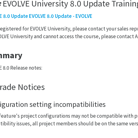
🎓EVOLVE University 8.0 Update Traini
 8.0 Update EVOLVE 8.0 Update - EVOLVE
 registered for EVOLVE University, please contact your sales rep
OLVE University and cannot access the course, please contac
mmary
 8.0 Release notes:
rade Notices
iguration setting incompatibilities
eature's project configurations may not be compatible with pr
ibility issues, all project members should be on the same vers