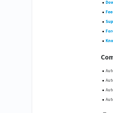
Dow
Fee
Sup
For
Kno
Com
Aut
Aut
Aut
Aut