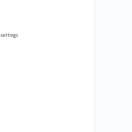
 settings