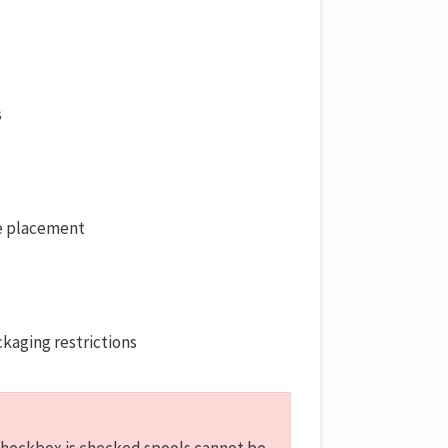
s
re placement
s
kaging restrictions