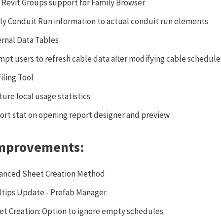
 Revit Groups support for Family Browser
ly Conduit Run information to actual conduit run elements
ernal Data Tables
mpt users to refresh cable data after modifying cable schedule
iling Tool
ure local usage statistics
ort stat on opening report designer and preview
mprovements:
anced Sheet Creation Method
ltips Update - Prefab Manager
et Creation: Option to ignore empty schedules