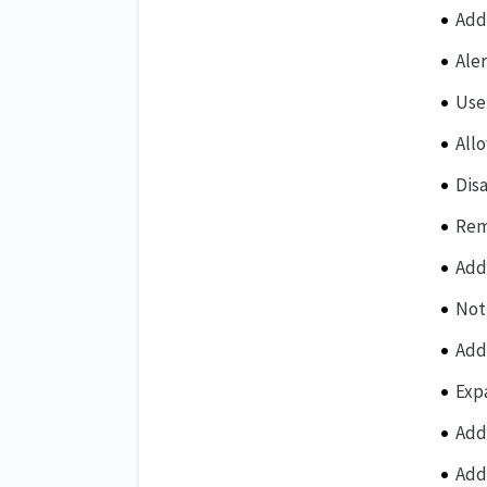
Add
Ale
Use
All
Dis
Rem
Add
Not
Add
Exp
Add
Add