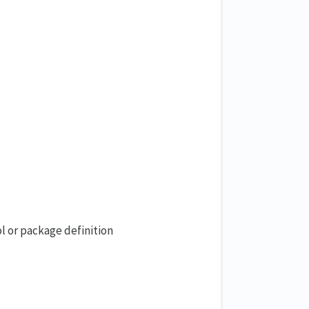
l or package definition