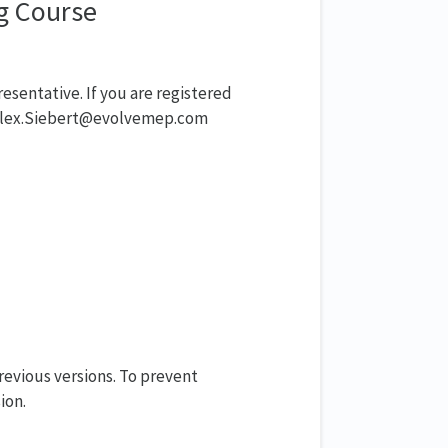
ng Course
resentative. If you are registered
t Alex.Siebert@evolvemep.com
evious versions. To prevent
ion.