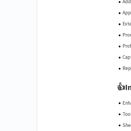
Add
App
Ext
Pro
Prof
Capt
Rep
👍
I
Enh
Too
She