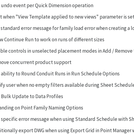
 undo event per Quick Dimension operation
rt when "View Template applied to new views" parameter is se
 standard error message for family load error when creating a l
ow Continue Run to work on runs of different sizes
able controls in unselected placement modes in Add / Remove
ove concurrent product support
 ability to Round Conduit Runs in Run Schedule Options
ify user when no empty filters available during Sheet Schedul
 Bulk Update to Data Profiles
anding on Point Family Naming Options
 specific error message when using Standard Schedule with S
itionally export DWG when using Export Grid in Point Manager