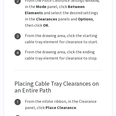
From the
Place Clearance Settings
window,
in the
Mode
panel, click
Between
Elements
and select the desired settings
in the
Clearances
panels and
Options
,
then click
OK
.
From the drawing area, click the starting
cable tray element for clearance to start.
From the drawing area, click the ending
cable tray element for clearance to stop.
Placing Cable Tray Clearances on
an Entire Path
From the
eVolve
ribbon, in the Clearance
panel, click
Place Clearanc
e
.