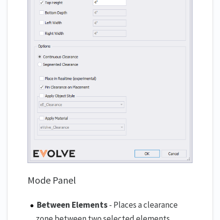
Mode Panel
Between Elements
- Places a clearance
zone between two selected elements.