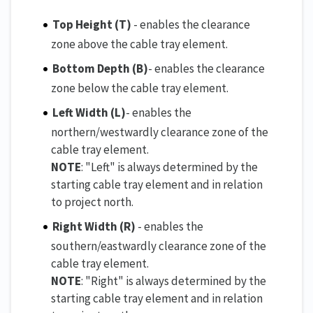
Top Height (T)
- enables the clearance
zone above the cable tray element.
Bottom Depth
(B)
- enables the clearance
zone below the cable tray element.
Left Width (L)
- enables the
northern/westwardly clearance zone of the
cable tray element.
NOTE
: "Left" is always determined by the
starting cable tray element and in relation
to project north.
Right Width (R)
- enables the
southern/eastwardly clearance zone of the
cable tray element.
NOTE
: "Right" is always determined by the
starting cable tray element and in relation