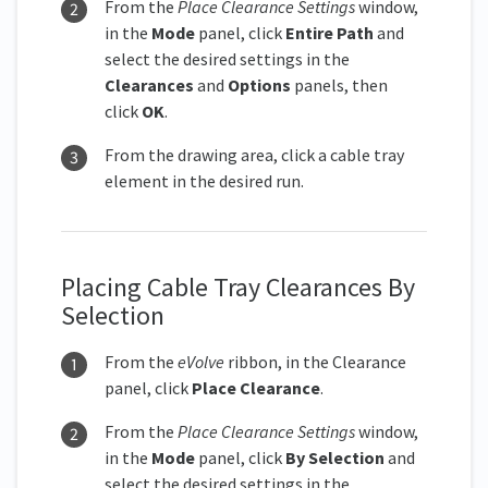
From the
Place Clearance Settings
window,
in the
Mode
panel, click
Entire Path
and
select the desired settings in the
Clearances
and
Options
panels, then
click
OK
.
From the drawing area, click a cable tray
element in the desired run.
Placing Cable Tray Clearances By
Selection
From the
eVolve
ribbon, in the Clearance
panel, click
Place Clearanc
e
.
From the
Place Clearance Settings
window,
in the
Mode
panel, click
By Selection
and
select the desired settings in the