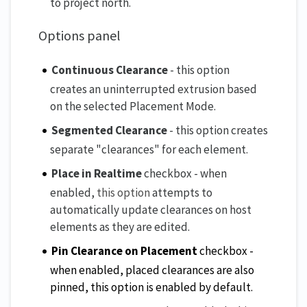
to project north.
Options panel
Continuous Clearance
- this option
creates an uninterrupted extrusion based
on the selected Placement Mode.
Segmented Clearance
- this option creates
separate "clearances" for each element.
Place in Realtime
checkbox - when
enabled,
this option
attempts to
automatically update clearances on host
elements as they are edited.
Pin Clearance on Placement
checkbox -
when enabled, placed clearances are also
pinned, this option is enabled by default.