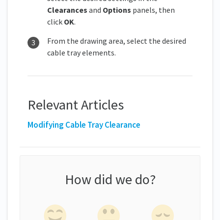
Clearances
and
Options
panels, then
click
OK
.
From the drawing area, select the desired
cable tray elements.
Relevant Articles
Modifying Cable Tray Clearance
How did we do?