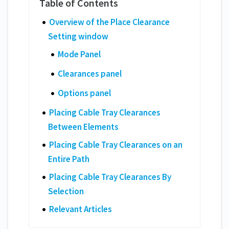
Overview of the Place Clearance
Setting window
Mode Panel
Clearances panel
Options panel
Placing Cable Tray Clearances
Between Elements
Placing Cable Tray Clearances on an
Entire Path
Placing Cable Tray Clearances By
Selection
Relevant Articles