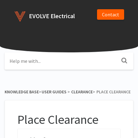
Contact
EVOLVE Electrical
KNOWLEDGE BASE
​>​
​USER GUIDES
​ > ​
​CLEARANCE
​>​
PLACE CLEARANCE
Place Clearance