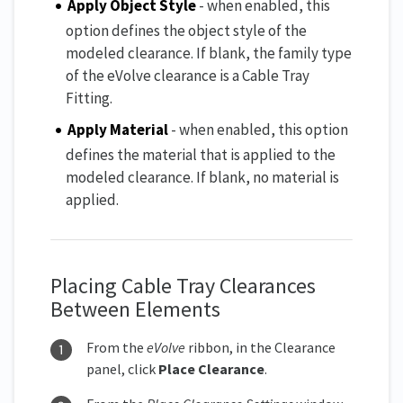
Apply Object Style
- when enabled, this
option defines the object style of the
modeled clearance. If blank, the family type
of the eVolve clearance is a Cable Tray
Fitting.
Apply Material
- when enabled, this option
defines the material that is applied to the
modeled clearance. If blank, no material is
applied.
Placing Cable Tray Clearances
Between Elements
From the
eVolve
ribbon, in the Clearance
panel, click
Place Clearanc
e
.