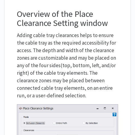
Overview of the Place
Clearance Setting window
Adding cable tray clearances helps to ensure
the cable tray as the required accessibility for
access. The depth and width of the clearance
zones are customizable and may be placed on
any of the four sides(top, bottom, left, and/or
right) of the cable tray elements. The
clearance zones may be placed between
connected cable tray elements, on an entire
run, or a user-defined selection.