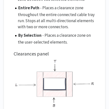
Entire Path
- Places a clearance zone
throughout the entire connected cable tray
run. Stops at all multi-directional elements
with two or more connectors.
By Selection
- Places a clearance zone on
the user-selected elements.
Clearances panel