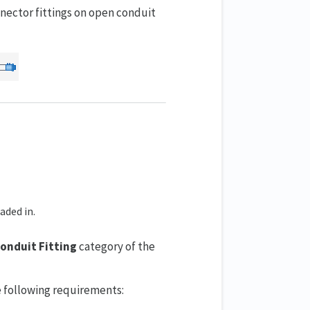
nnector fittings on open conduit
aded in.
onduit Fitting
category of the
 following requirements: