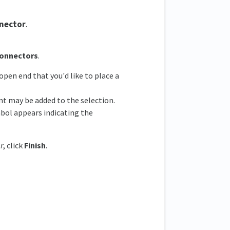
nector
.
Connectors
.
open end that you'd like to place a
nt may be added to the selection.
bol appears indicating the
r
, click
Finish
.