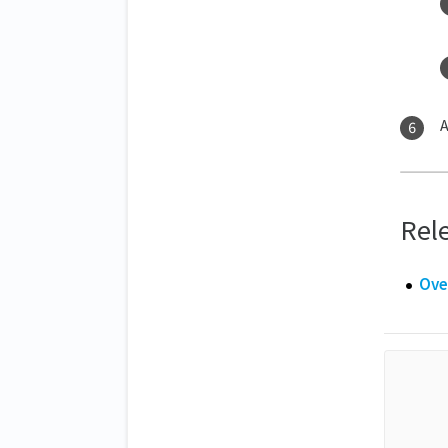
A
Rele
Ove