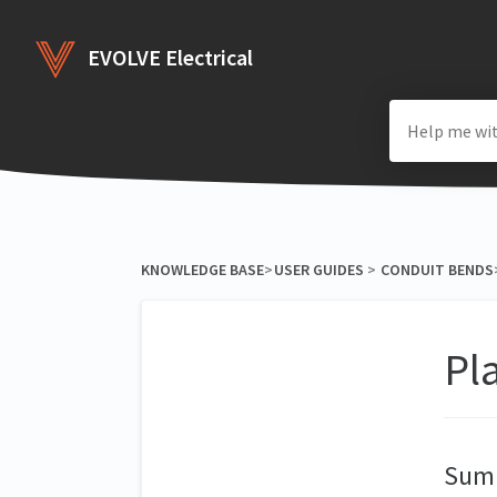
EVOLVE Electrical
KNOWLEDGE BASE
​>​
​USER GUIDES
​ > ​
​CONDUIT BENDS
​
Pl
Sum