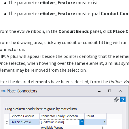
The parameter
eVolve_Feature
must exist.
The parameter
eVolve_Feature
must equal
Conduit Con
rom the eVolve ribbon, in the
Conduit Bends
panel, click
Place 
rom the drawing area, click any conduit or conduit fitting with an 
onnector on.
TIP
: A plus will appear beside the pointer denoting that the eleme
nce selected, when hovering over the same element, a minus sym
lement may be removed from the selection.
fter the desired elements have been selected, from the
Options Ba