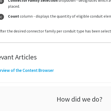
Connector Family Selection
dropdown - designates which av
placed.
Count
column - displays the quantity of eligible conduit ele
fter the desired connector family per conduit type has been select
vant Articles
rview of the Content Browser
How did we do?