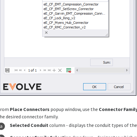
From
Place Connectors
popup window, use the
Connector Family
he desired connector family.
Selected Conduit
column - displays the conduit types of th