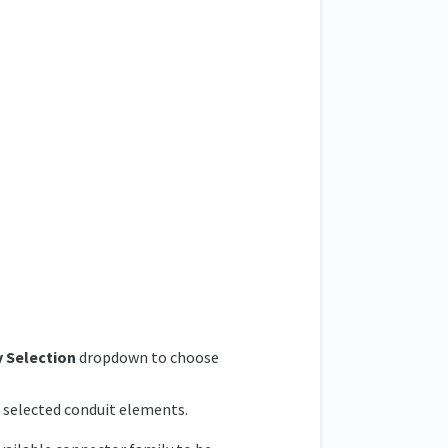
 Selection
dropdown to choose
e selected conduit elements.