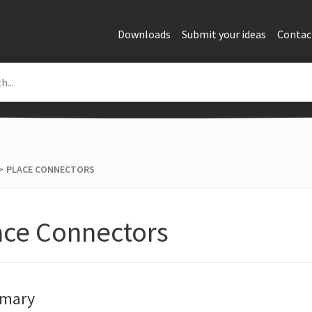
Downloads
Submit your ideas
Contac
>​
PLACE CONNECTORS
ace Connectors
mary