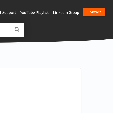
Contact
t Support
YouTube Playlist
LinkedIn Group