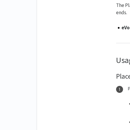
The Pl
ends.
eVo
Usa
Plac
P