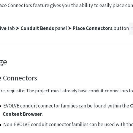
ace Connectors feature gives you the ability to easily place co
lve
tab ⮞
Conduit Bends
panel ⮞
Place Connectors
button
ge
e Connectors
re-requisite: The project must already have conduit connectors lo
EVOLVE conduit connector families can be found within the
C
Content Browser
.
Non-EVOLVE conduit connector families can be used with the