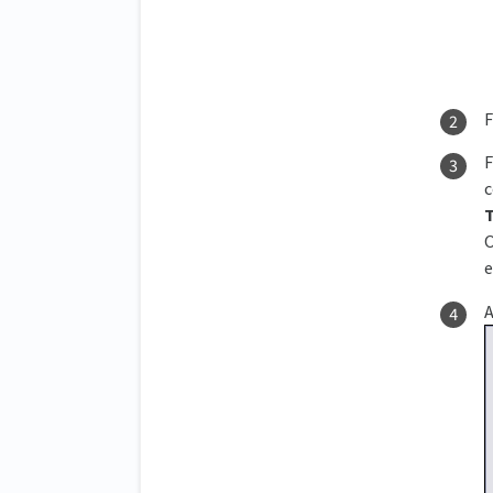
F
F
c
O
e
A