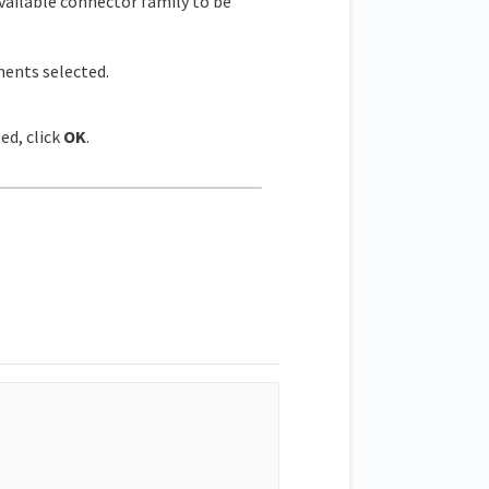
ailable connector family to be
ments selected.
ed, click
OK
.