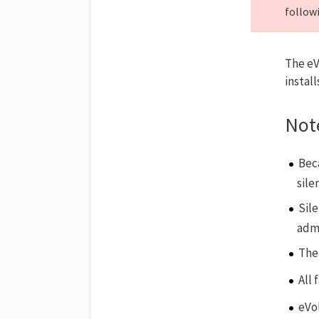
followi
The eV
instal
Not
Bec
sile
Sil
admi
The 
All 
eVo