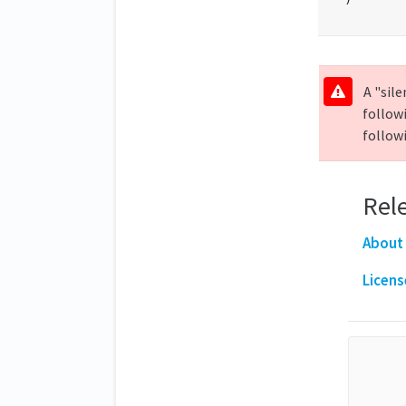
A "sile
follow
followi
Rele
About
Licens