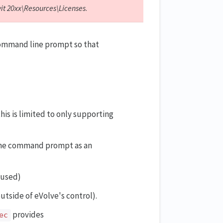
vit 20xx\Resources\Licenses
.
 command line prompt so that
this is limited to only supporting
 the command prompt as an
s used)
outside of eVolve's control).
provides
ec