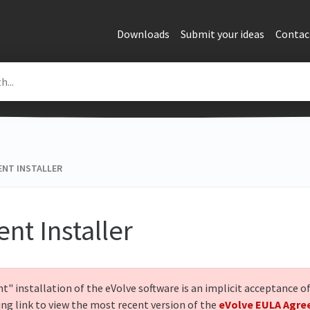
Downloads
Submit your ideas
Contac
ENT INSTALLER
ent Installer
nt" installation of the eVolve software is an implicit acceptance 
ing link to view the most recent version of the
eVolve EULA Agr