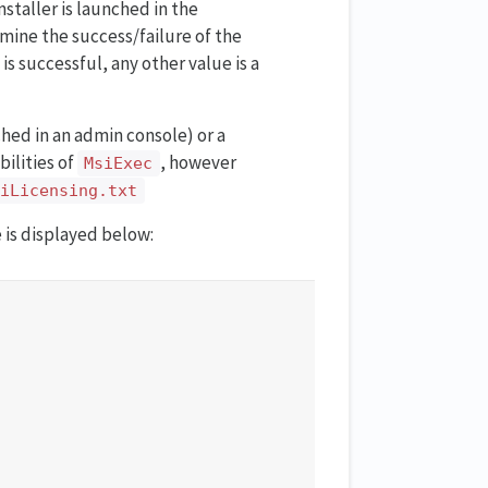
nstaller is launched in the
rmine the success/failure of the
is successful, any other value is a
nched in an admin console) or a
bilities of
, however
MsiExec
tiLicensing.txt
 is displayed below: