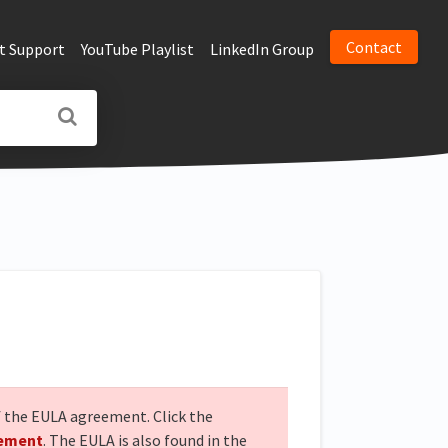
Contact
t Support
YouTube Playlist
LinkedIn Group
of the EULA agreement. Click the
eement
. The EULA is also found in the