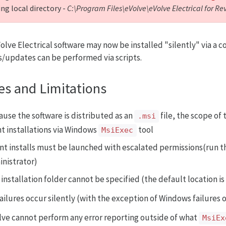
ng local directory -
C:\Program Files\eVolve\eVolve Electrical for Re
olve Electrical software may now be installed "silently" via a
ls/updates can be performed via scripts.
es and Limitations
ause the software is distributed as an
file, the scope of 
.msi
nt installations via Windows
tool
MsiExec
ent installs must be launched with escalated permissions(run
nistrator)
installation folder cannot be specified (the default location i
failures occur silently (with the exception of Windows failures 
lve cannot perform any error reporting outside of what
MsiEx