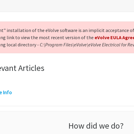
nt" installation of the eVolve software is an implicit acceptance 
ing link to view the most recent version of the
eVolve EULA Agr
ng local directory -
C:\Program Files\eVolve\eVolve Electrical for Re
vant Articles
e Info
How did we do?