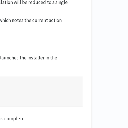
ation will be reduced to a single
 which notes the current action
launches the installer in the
n is complete.