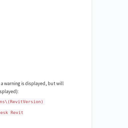
 a warning is displayed, but will
isplayed):
ns\(RevitVersion)
desk Revit