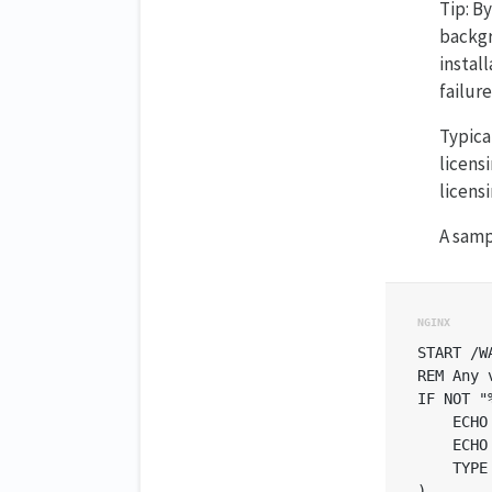
Tip: B
backgr
instal
failure
Typica
licens
licens
A samp
START /W
REM Any 
IF NOT "
    ECHO
    ECHO
    TYPE
)