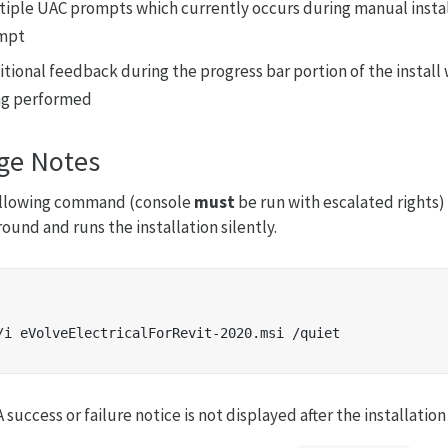
tiple UAC prompts which currently occurs during manual install
mpt
itional feedback during the progress bar portion of the install
ng performed
ge Notes
ollowing command (console
must
be run with escalated rights) 
ound and runs the installation silently.
 success or failure notice is not displayed after the installatio