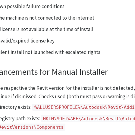
wn possible failure conditions:
he machine is not connected to the internet
 license is not available at the time of install
nvalid/expired license key
ilent install not launched with escalated rights
ancements for Manual Installer
he respective the Revit version for the installer is not detected,
inue if dismissed. Checks used (both must pass or warning is d
irectory exists:
%ALLUSERSPROFILE%\Autodesk\Revit\Addi
egistry path exists:
HKLM\SOFTWARE\Autodesk\Revit\Auto
RevitVersion)\Components