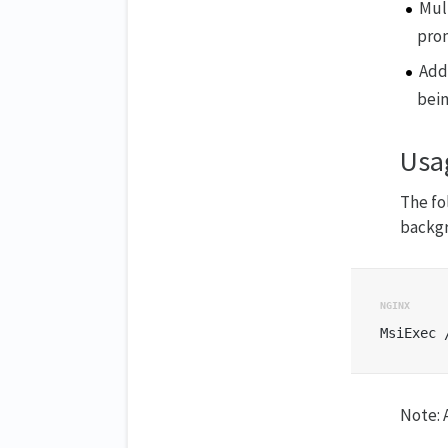
Mul
pro
Add
bei
Usa
The f
backgr
Note: A