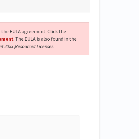
of the EULA agreement. Click the
eement
. The EULA is also found in the
vit 20xx\Resources\Licenses
.