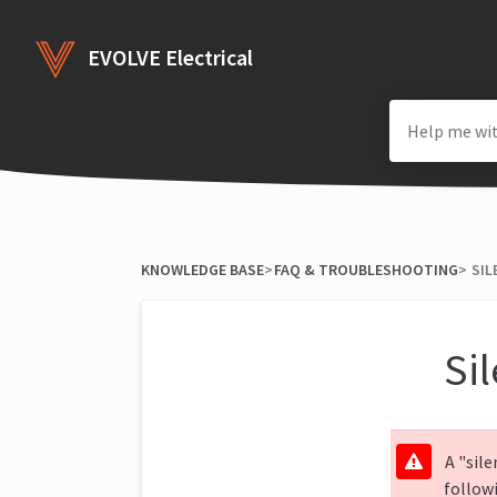
EVOLVE Electrical
KNOWLEDGE BASE
​>​
​FAQ & TROUBLESHOOTING
​>​
SIL
Sil
A "sile
follow