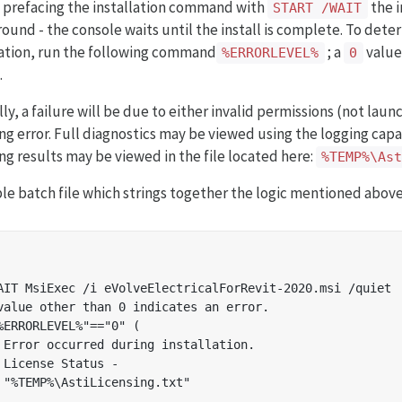
y prefacing the installation command with
the i
START /WAIT
ound - the console waits until the install is complete. To dete
lation, run the following command
; a
value 
%ERRORLEVEL%
0
.
lly, a failure will be due to either invalid permissions (not lau
ing error. Full diagnostics may be viewed using the logging capa
ing results may be viewed in the file located here:
%TEMP%\As
le batch file which strings together the logic mentioned above
AIT MsiExec /i eVolveElectricalForRevit-2020.msi /quiet

value other than 0 indicates an error.

%ERRORLEVEL%"=="0" (

 Error occurred during installation.

 License Status -

 "%TEMP%\AstiLicensing.txt"
