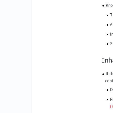
Kno
T
A
I
S
Enh
If t
cont
D
R
(