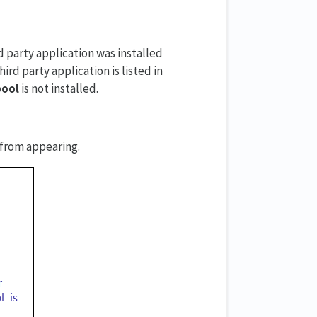
 party application was installed
ird party application is listed in
pool
is not installed.
 from appearing.