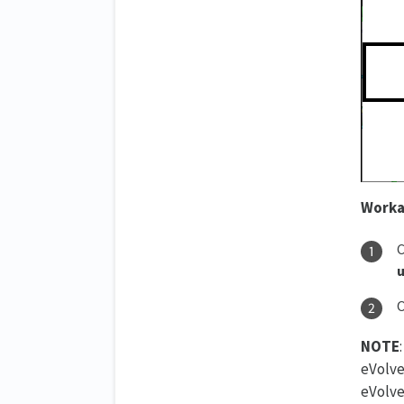
Worka
C
u
O
NOTE
eVolve
eVolve