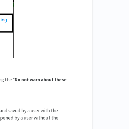
ng the "
Do not warn about these
d and saved by a user with the
opened by a user without the