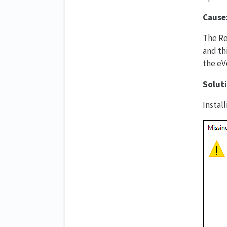
Cause
The Re
and thi
the eVo
Solut
Instal