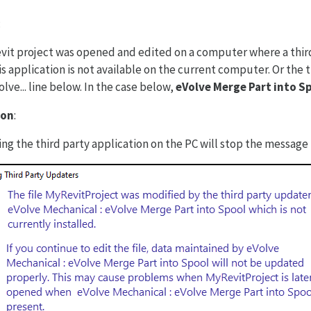
:
vit project was opened and edited on a computer where a third
s application is not available on the current computer. Or the th
lve... line below. In the case below,
eVolve Merge Part into S
ion
:
ling the third party application on the PC will stop the message