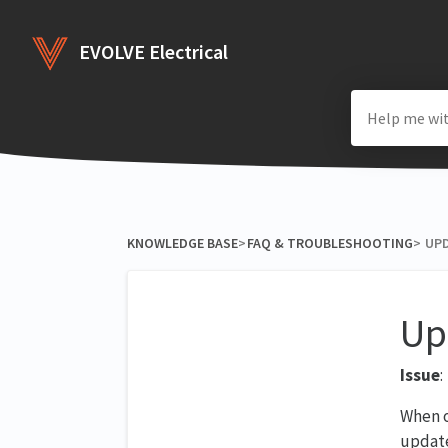
EVOLVE Electrical
KNOWLEDGE BASE
​>​
​FAQ & TROUBLESHOOTING
​>​
UPD
Up
Issue
:
When o
update