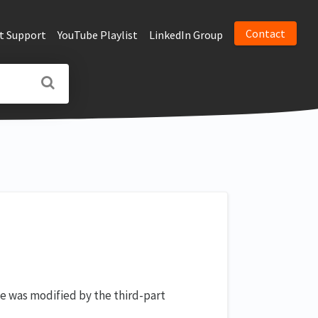
Contact
t Support
YouTube Playlist
LinkedIn Group
e was modified by the third-part