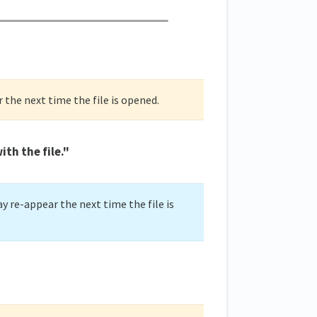
r the next time the file is opened.
th the file."
y re-appear the next time the file is