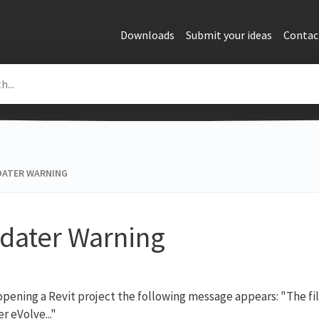
Downloads
Submit your ideas
Contac
ATER WARNING
dater Warning
pening a Revit project the following message appears: "The fil
r eVolve..."