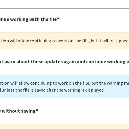
nue working with the file"
tion will allow continuing to work on the file, but it will re-appea
t warn about these updates again and continue working wi
tion will allow continuing to work on the file, but the warning ma
unless the file is saved after the warning is displayed.
e without saving"