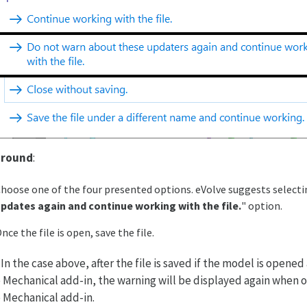
round
:
hoose one of the four presented options. eVolve suggests selecti
pdates again and continue working with the file.
" option.
nce the file is open, save the file.
: In the case above, after the file is saved if the model is opene
 Mechanical add-in, the warning will be displayed again when 
 Mechanical add-in.