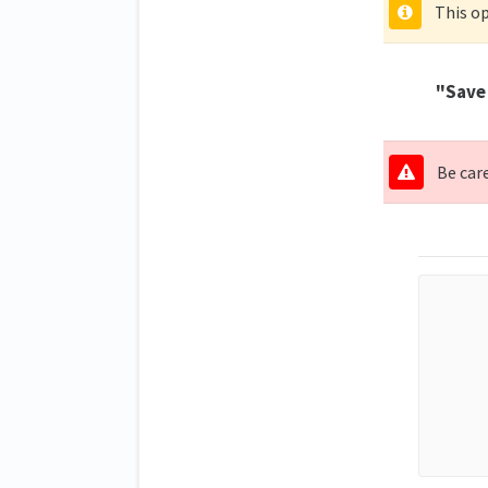
This op
"Save 
Be care