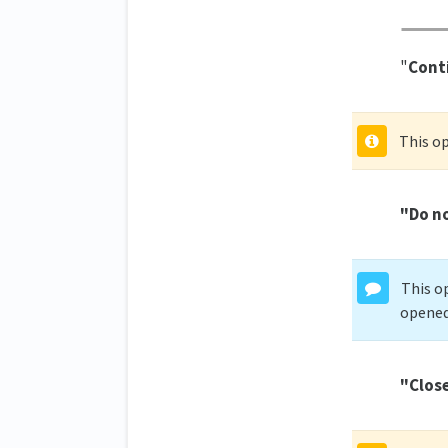
"
Conti
This op
"Do no
This op
opened 
"Clos