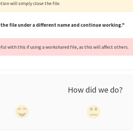
tion will simply close the file.
the file under a different name and continue working."
ful with this if using a workshared file, as this will affect others.
How did we do?