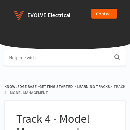
Contact
EVOLVE Electrical
KNOWLEDGE BASE
​>​
​GETTING STARTED
​ > ​
​LEARNING TRACKS
​>​
TRACK
4 - MODEL MANAGEMENT
Track 4 - Model