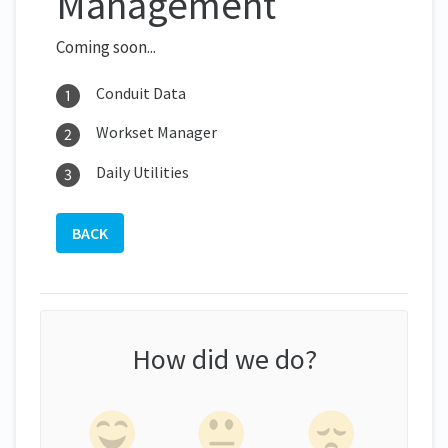
Management
Coming soon...
Conduit Data
Workset Manager
Daily Utilities
BACK
How did we do?