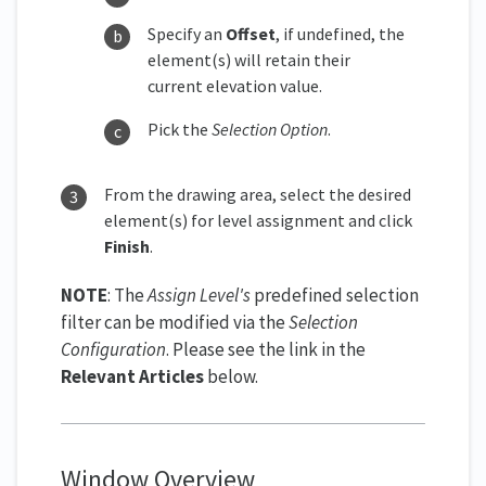
Specify an
Offset
, if undefined, the
element(s) will retain their
current elevation value.
Pick the
Selection Option
.
From the drawing area, select the desired
element(s) for level assignment and click
Finish
.
NOTE
: The
Assign Level's
predefined selection
filter can be modified via the
Selection
Configuration
. Please see the link in the
Relevant Articles
below.
Window Overview