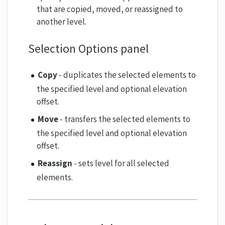
that are copied, moved, or reassigned to
another level.
Selection Options panel
Copy
- duplicates the selected elements to
the specified level and optional elevation
offset.
Move
- transfers the selected elements to
the specified level and optional elevation
offset.
Reassign
- sets level for all selected
elements.