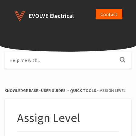
Contact
EVOLVE Electrical
KNOWLEDGE BASE
​>​
​USER GUIDES
​ > ​
​QUICK TOOLS
​>​
ASSIGN LEVEL
Assign Level