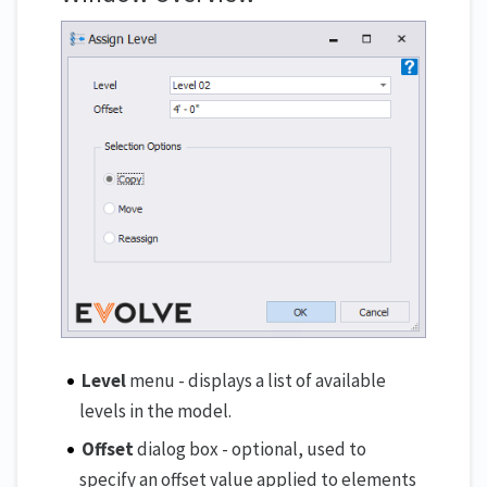
Level
menu - displays a list of available
levels in the model.
Offset
dialog box - optional, used to
specify an offset value applied to elements