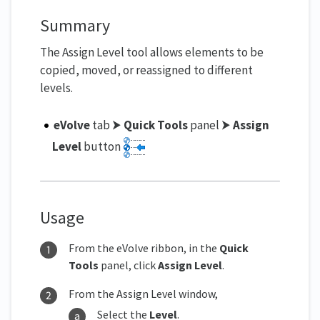
Summary
The Assign Level tool allows elements to be
copied, moved, or reassigned to different
levels.
eVolve
tab ⮞
Quick Tools
panel ⮞
Assign
Level
button
Usage
From the eVolve ribbon, in the
Quick
Tools
panel, click
Assign Level
.
From the Assign Level window,
Select the
Level
.