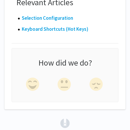
Relevant Articles
Selection Configuration
Keyboard Shortcuts (Hot Keys)
How did we do?
(opens in a new tab)