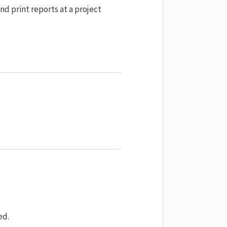
d print reports at a project
ed.