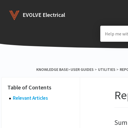
EVOLVE Electrical
KNOWLEDGE BASE
​>​
​USER GUIDES
​ > ​
​UTILITIES
​ > ​
​REP
Re
Relevant Articles
Sum