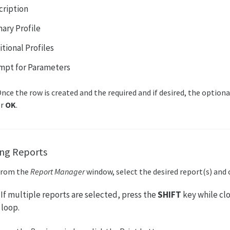
cription
mary Profile
tional Profiles
mpt for Parameters
nce the row is created and the required and if desired, the optional
or
OK
.
ing Reports
From the
Report Manager
window, select the desired report(s) and 
: If multiple reports are selected, press the
SHIFT
key while clo
loop.