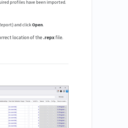
quired profiles have been imported.
Report) and click
Open
.
orrect location of the
.repx
file.