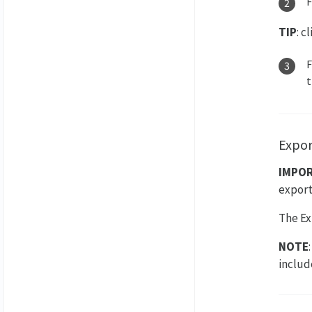
TIP
: c
t
Expor
IMPO
export
The Ex
NOTE
includ