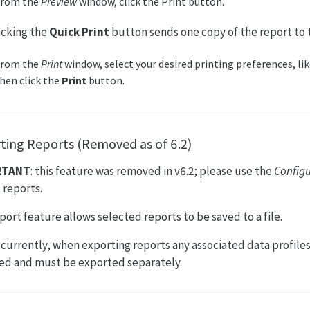
From the
Preview
window, click the Print button.
licking the
Quick Print
button sends one copy of the report to t
From the
Print
window, select your desired printing preferences, lik
hen click the
Print
button.
ting Reports (Removed as of 6.2)
RTANT
: this feature was removed in v6.2; please use the
Config
 reports.
port feature allows selected reports to be saved to a file.
: currently, when exporting reports any associated data profiles
ed and must be exported separately.