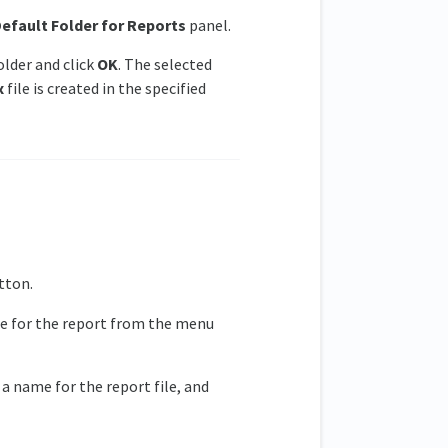
efault Folder for Reports
panel.
lder and click
OK
. The selected
x
file is created in the specified
tton.
le for the report from the menu
y a name for the report file, and