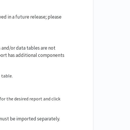
ved in a future release; please
 and/or data tables are not
eport has additional components
 table.
for the desired report and click
 must be imported separately.