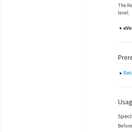
The Re
level.
eVo
Prer
Dat
Usa
Speci
Before