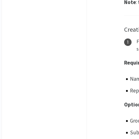
Note
:
Creat
s
Requi
Na
Rep
Optio
Gro
Sub