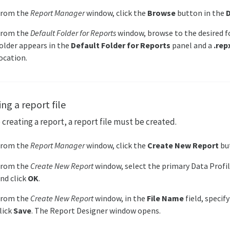
From the
Report Manager
window, click the
Browse
button in the
D
From the
Default Folder for Reports
window, browse to the desired fo
older appears in the
Default Folder for Reports
panel and a
.rep
ocation.
ng a report file
 creating a report, a report file must be created.
From the
Report Manager
window, click the
Create New Report
bu
From the
Create New Report
window, select the primary Data Profi
nd click
OK
.
From the
Create New Report
window, in the
File Name
field, specif
lick
Save
. The Report Designer window opens.