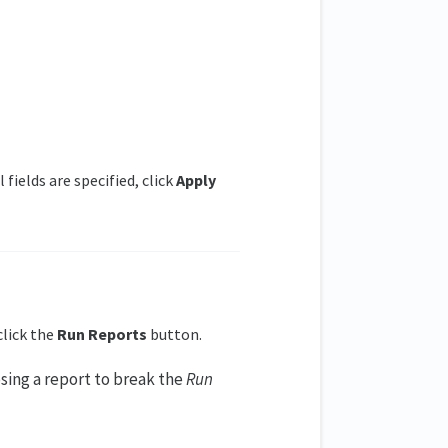
 fields are specified, click
Apply
click the
Run Reports
button.
sing a report to break the
Run