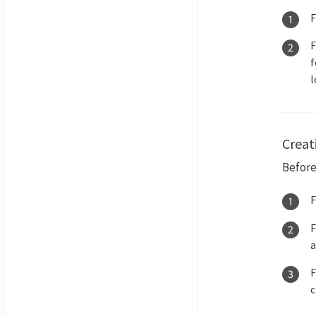
f
l
Creati
Before
a
c