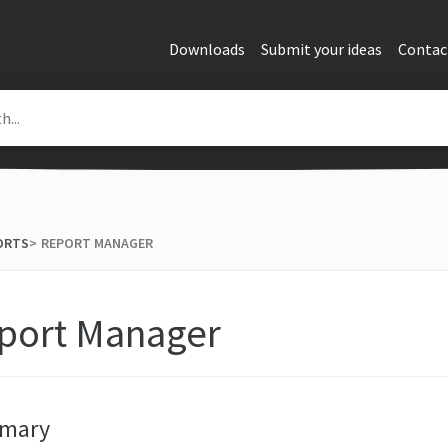
Downloads
Submit your ideas
Contac
ORTS
​>​
REPORT MANAGER
port Manager
mary