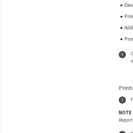
Des
Pri
Addi
Pro
O
Print
NOTE
Report