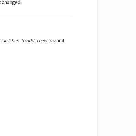
ot changed.
e
Click here to add a new row
and