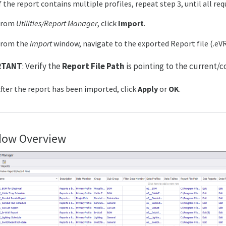
f the report contains multiple profiles, repeat step 3, until all re
From
Utilities/Report Manager
, click
Import
.
From the
Import
window, navigate to the exported Report file (.eV
RTANT
: Verify the
Report File Path
is pointing to the current/c
fter the report has been imported, click
Apply
or
OK
.
ow Overview