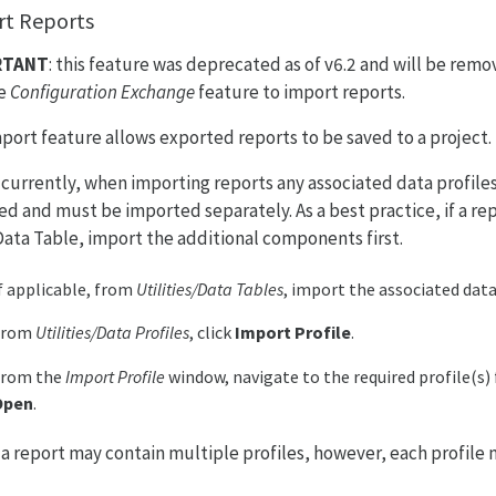
t Reports
RTANT
: this feature was deprecated as of v6.2 and will be remo
he
Configuration Exchange
feature to import reports.
port feature allows exported reports to be saved to a project.
: currently, when importing reports any associated data profiles
ed and must be imported separately. As a best practice, if a r
 Data Table, import the additional components first.
f applicable, from
Utilities/Data Tables
, import the associated data
From
Utilities/Data Profiles
, click
Import Profile
.
From the
Import Profile
window, navigate to the required profile(s) 
Open
.
: a report may contain multiple profiles, however, each profile