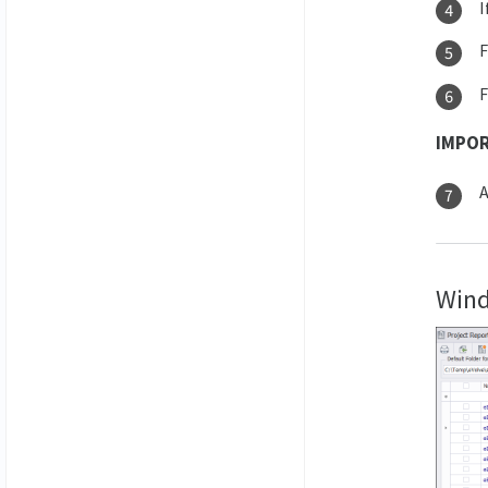
I
IMPO
A
Wind