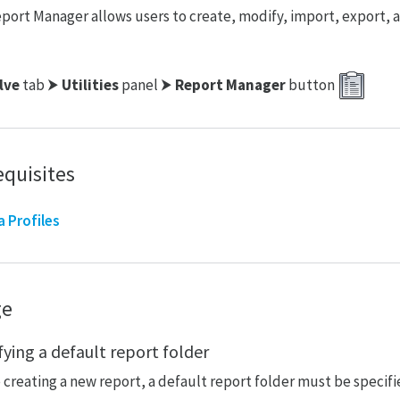
port Manager allows users to create, modify, import, export, an
lve
tab ⮞
Utilities
panel ⮞
Report Manager
button
equisites
a Profiles
ge
fying a default report folder
 creating a new report, a default report folder must be specifi