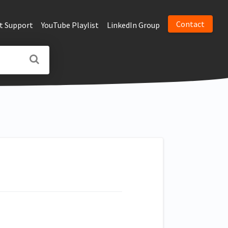
Contact
t Support
YouTube Playlist
LinkedIn Group