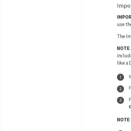
Impor
IMPO
use t
The Im
NOTE
includ
like a
I
NOTE