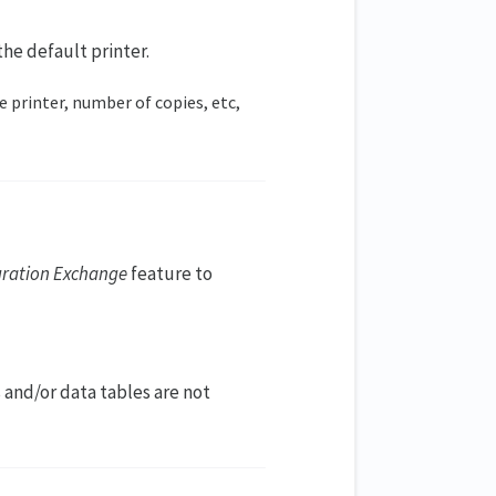
he default printer.
e printer, number of copies, etc,
uration Exchange
feature to
 and/or data tables are not