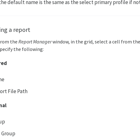
 the default name is the same as the select primary profile if n
ing a report
From the
Report Manager
window, in the grid, select a cell from th
pecify the following:
red
me
ort File Path
nal
up
 Group