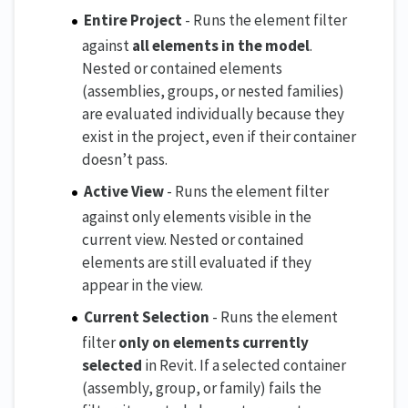
Entire Project
- Runs the element filter
against
all elements in the model
.
Nested or contained elements
(assemblies, groups, or nested families)
are evaluated individually because they
exist in the project, even if their container
doesn’t pass.
Active View
- Runs the element filter
against only elements visible in the
current view. Nested or contained
elements are still evaluated if they
appear in the view.
Current Selection
- Runs the element
filter
only on elements currently
selected
in Revit. If a selected container
(assembly, group, or family) fails the