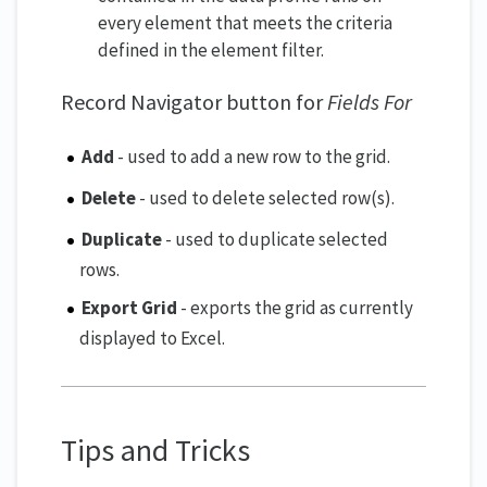
every element that meets the criteria
defined in the element filter.
Record Navigator button for
Fields For
Add
- used to add a new row to the grid.
Delete
- used to delete selected row(s).
Duplicate
- used to duplicate selected
rows.
Export Grid
- exports the grid as currently
displayed to Excel.
Tips and Tricks