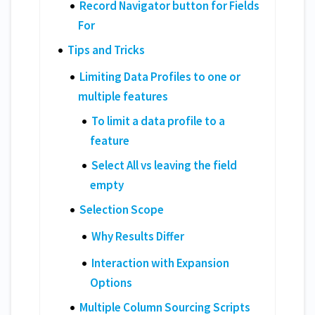
Record Navigator button for Fields
For
Tips and Tricks
Limiting Data Profiles to one or
multiple features
To limit a data profile to a
feature
Select All vs leaving the field
empty
Selection Scope
Why Results Differ
Interaction with Expansion
Options
Multiple Column Sourcing Scripts