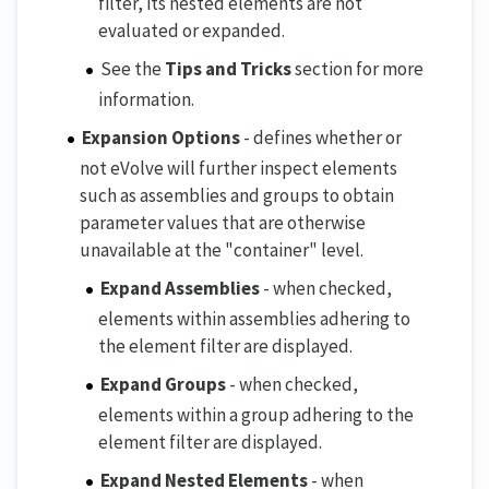
filter, its nested elements are not
evaluated or expanded.
See the
Tips and Tricks
section for more
information.
Expansion Options
- defines whether or
not eVolve will further inspect elements
such as assemblies and groups to obtain
parameter values that are otherwise
unavailable at the "container" level.
Expand Assemblies
- when checked,
elements within assemblies adhering to
the element filter are displayed.
Expand Groups
- when checked,
elements within a group adhering to the
element filter are displayed.
Expand Nested Elements
- when