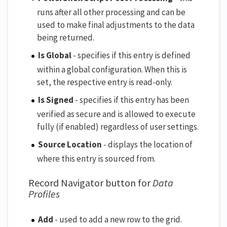
runs after all other processing and can be
used to make final adjustments to the data
being returned.
Is Global
- specifies if this entry is defined
within a global configuration. When this is
set, the respective entry is read-only.
Is Signed
- specifies if this entry has been
verified as secure and is allowed to execute
fully (if enabled) regardless of user settings.
Source Location
- displays the location of
where this entry is sourced from.
Record Navigator button for
Data
Profiles
Add
- used to add a new row to the grid.