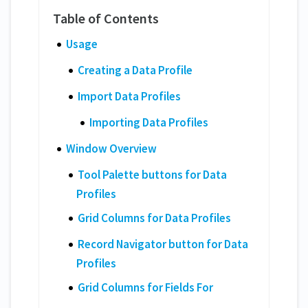
Usage
Creating a Data Profile
Import Data Profiles
Importing Data Profiles
Window Overview
Tool Palette buttons for Data
Profiles
Grid Columns for Data Profiles
Record Navigator button for Data
Profiles
Grid Columns for Fields For