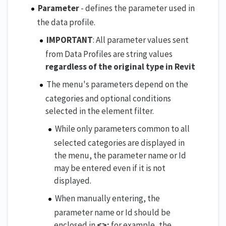
Parameter
- defines the parameter used in
the data profile.
IMPORTANT
: All parameter values sent
from Data Profiles are string values
regardless of the original type in Revit
The menu's parameters depend on the
categories and optional conditions
selected in the element filter.
While only parameters common to all
selected categories are displayed in
the menu, the parameter name or Id
may be entered even if it is not
displayed.
When manually entering, the
parameter name or Id should be
enclosed in
<>;
for example, the