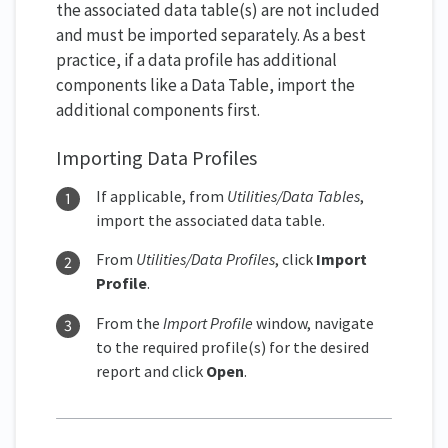
the associated data table(s) are not included
and must be imported separately. As a best
practice, if a data profile has additional
components like a Data Table, import the
additional components first.
Importing Data Profiles
If applicable, from
Utilities/Data Tables
,
import the associated data table.
From
Utilities/Data Profiles
, click
Import
Profile
.
From the
Import Profile
window, navigate
to the required profile(s) for the desired
report and click
Open
.