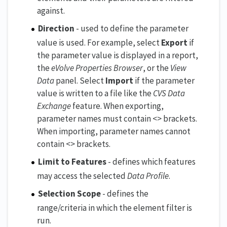
against.
Direction
- used to define the parameter
value is used. For example, select
Export
if
the parameter value is displayed in a report,
the
eVolve Properties Browser
, or the
View
Data
panel. Select
Import
if the parameter
value is written to a file like the
CVS Data
Exchange
feature. When exporting,
parameter names must contain <> brackets.
When importing, parameter names cannot
contain <> brackets.
Limit to Features
- defines which features
may access the selected
Data Profile
.
Selection Scope
- defines the
range/criteria in which the element filter is
run.