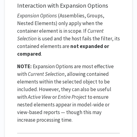
Interaction with Expansion Options
Expansion Options
(Assemblies, Groups,
Nested Elements) only apply when the
container element is in scope. If
Current
Selection
is used and the host fails the filter, its
contained elements are
not expanded or
compared
.
NOTE:
Expansion Options are most effective
with
Current Selection
, allowing contained
elements within the selected object to be
included. However, they can also be useful
with
Active View
or
Entire Project
to ensure
nested elements appear in model-wide or
view-based reports — though this may
increase processing time.