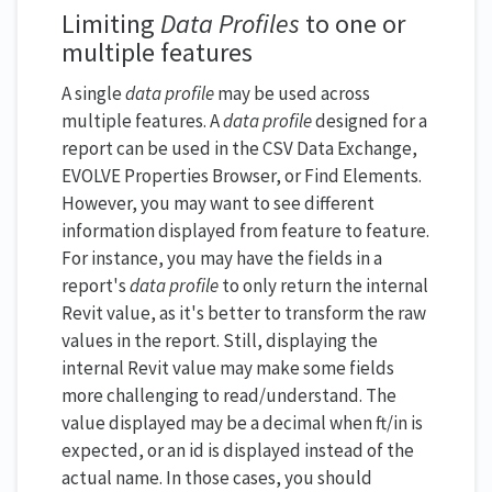
Limiting
Data Profiles
to one or
multiple features
A single
data profile
may be used across
multiple features. A
data profile
designed for a
report can be used in the CSV Data Exchange,
EVOLVE Properties Browser, or Find Elements.
However, you may want to see different
information displayed from feature to feature.
For instance, you may have the fields in a
report's
data profile
to only return the internal
Revit value, as it's better to transform the raw
values in the report. Still, displaying the
internal Revit value may make some fields
more challenging to read/understand. The
value displayed may be a decimal when ft/in is
expected, or an id is displayed instead of the
actual name. In those cases, you should