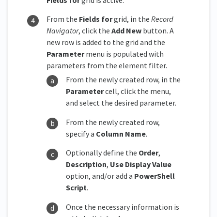
From the
Fields for
grid, in the
Record
Navigator
, click the
Add New
button. A
new row is added to the grid and the
Parameter
menu is populated with
parameters from the element filter.
From the newly created row, in the
Parameter
cell, click the menu,
and select the desired parameter.
From the newly created row,
specify a
Column Name
.
Optionally define the
Order
,
Description
,
Use Display Value
option, and/or add a
PowerShell
Script
.
Once the necessary information is