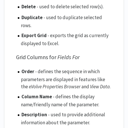
Delete
- used to delete selected row(s).
Duplicate
- used to duplicate selected
rows.
Export Grid
- exports the grid as currently
displayed to Excel.
Grid Columns for
Fields For
Order
- defines the sequence in which
parameters are displayed in features like
the
eVolve Properties Browser
and
View Data
.
Column Name
- defines the display
name/friendly name of the parameter.
Description
- used to provide additional
information about the parameter.