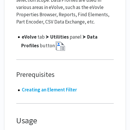
various areas in eVolve, such as the eVovle
Properties Browser, Reports, Find Elements,
Part Encoder, CSV Data Exchange, etc.
eVolve
tab ⮞
Utilities
panel ⮞
Data
Profiles
button
Prerequisites
Creating an Element Filter
Usage