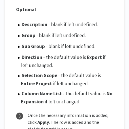
Optional
Description
- blank if left undefined.
Group
- blank if left undefined.
Sub Group
- blank if left undefined.
Direction
- the default value is
Export
if
left unchanged.
Selection Scope
- the default value is
Entire Project
if left unchanged.
Column Name List
- the default value is
No
Expansion
if left unchanged.
Once the necessary information is added,
click
Apply
. The row is added and the
Fields for
grid is active.