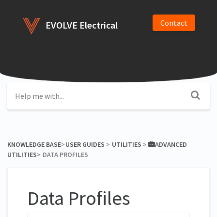
Contact
EVOLVE Electrical
KNOWLEDGE BASE
​>​
​USER GUIDES
​ > ​
​UTILITIES
​ > ​
​ADVANCED
UTILITIES
​>​
DATA PROFILES
Data Profiles