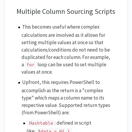
Multiple Column Sourcing Scripts
This becomes useful where complex
calculations are involved as it allows for
setting multiple values at once so that
calculations/conditions do not need to be
duplicated for each column. For example,
a
loop can be used to set multiple
for
values at once.
Upfront, this requires PowerShell to
accomplish as the return is a "complex
type" which maps a column name to its
respective value. Supported return types
(from PowerShell) are:
: defined in script
Hashtable
like:
$data = @{ }