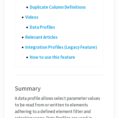
Duplicate Column Definitions
Videos
Data Profiles
Relevant Articles
Integration Profiles (Legacy Feature)
How to use this feature
Summary
A data profile allows select parameter values
to be read from or written to elements
adhering to a defined element filter and
selection scope. Data Profiles are used in