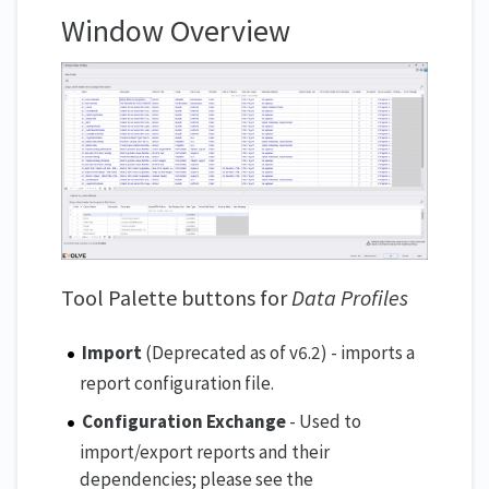
Window Overview
Tool Palette buttons for
Data Profiles
Import
(Deprecated as of v6.2) - imports a
report configuration file.
Configuration Exchange
- Used to
import/export reports and their
dependencies; please see the