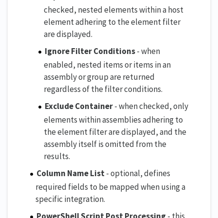
checked, nested elements within a host
element adhering to the element filter
are displayed.
Ignore Filter Conditions
- when
enabled, nested items or items in an
assembly or group are returned
regardless of the filter conditions.
Exclude Container
- when checked, only
elements within assemblies adhering to
the element filter are displayed, and the
assembly itself is omitted from the
results.
Column Name List
- optional, defines
required fields to be mapped when using a
specific integration.
PowerShell Script Post Processing
- this