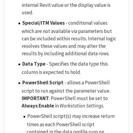
internal Revit value or the display value is
used.
Special/ITM Values
- conditional values
which are not available via parameters but
can be included within results. Internal logic
resolves these values and may alter the
results by including additional data rows.
Data Type
- Specifies the data type this
column is expected to hold.
PowerShell Script
- allows a PowerShell
script to run against the parameter value.
IMPORTANT
: PowerShell must be set to
Always Enable
in
Workstation Settings
.
PowerShell script(s) may increase return
times as each PowerShell script
contained in the data profile runs on