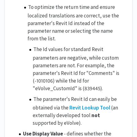
To optimize the return time and ensure
localized translations are correct, use the
parameter's Revit Id instead of the
parameter name or selecting the name
from the list.
The Id values for standard Revit
parameters are negative, while custom
parameters are not. For example, the
parameter's Revit Id for "Comments" is
(-1010106) while the Id for
"eVolve_CustomId" is (839445).
The parameter's Revit Id can easily be
obtained via the
Revit Lookup Tool
(an
externally developed tool
not
supported by eVolve).
Use Display Value
- defines whether the