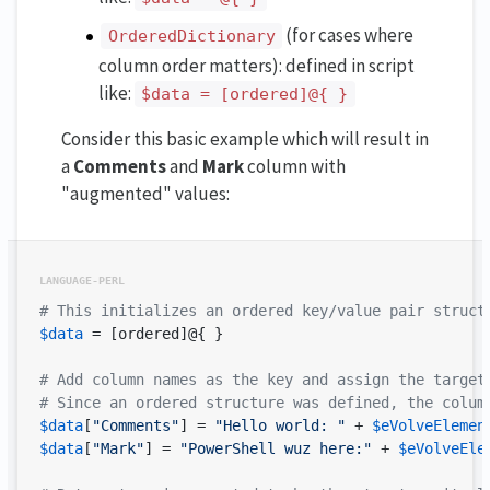
(for cases where
OrderedDictionary
column order matters): defined in script
like:
$data = [ordered]@{ }
Consider this basic example which will result in
a
Comments
and
Mark
column with
"augmented" values:
# This initializes an ordered key/value pair struct
$data
 = [ordered]@{ }

# Add column names as the key and assign the target
# Since an ordered structure was defined, the colum
$data
[
"Comments"
] = 
"Hello world: "
 + 
$eVolveElemen
$data
[
"Mark"
] = 
"PowerShell wuz here:"
 + 
$eVolveEle