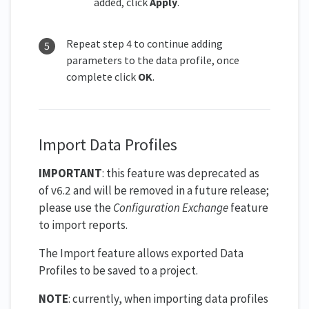
added, click
Apply
.
Repeat step 4 to continue adding
parameters to the data profile, once
complete click
OK
.
Import Data Profiles
IMPORTANT
: this feature was deprecated as
of v6.2 and will be removed in a future release;
please use the
Configuration Exchange
feature
to import reports.
The Import feature allows exported Data
Profiles to be saved to a project.
NOTE
: currently, when importing data profiles