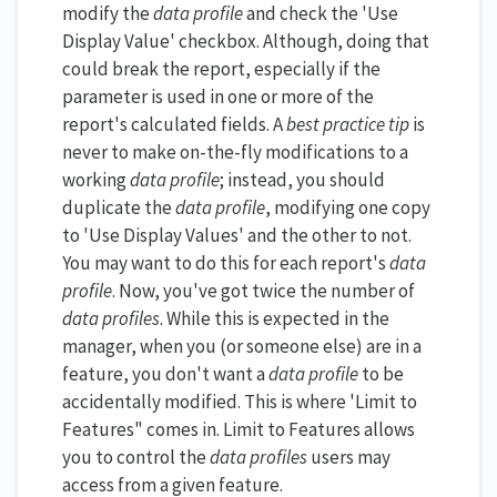
modify the
data profile
and check the 'Use
Display Value' checkbox. Although, doing that
could break the report, especially if the
parameter is used in one or more of the
report's calculated fields. A
best practice tip
is
never to make on-the-fly modifications to a
working
data profile
; instead, you should
duplicate the
data profile
, modifying one copy
to 'Use Display Values' and the other to not.
You may want to do this for each report's
data
profile
. Now, you've got twice the number of
data profiles
. While this is expected in the
manager, when you (or someone else) are in a
feature, you don't want a
data profile
to be
accidentally modified. This is where 'Limit to
Features" comes in. Limit to Features allows
you to control the
data profiles
users may
access from a given feature.