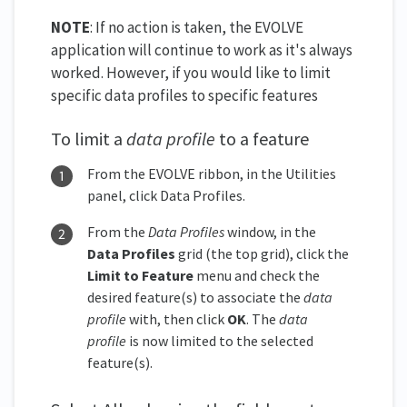
NOTE
: If no action is taken, the EVOLVE
application will continue to work as it's always
worked. However, if you would like to limit
specific data profiles to specific features
To limit a
data profile
to a feature
From the EVOLVE ribbon, in the Utilities
panel, click Data Profiles.
From the
Data Profiles
window, in the
Data Profiles
grid (the top grid), click the
Limit to Feature
menu and check the
desired feature(s) to associate the
data
profile
with, then click
OK
. The
data
profile
is now limited to the selected
feature(s).