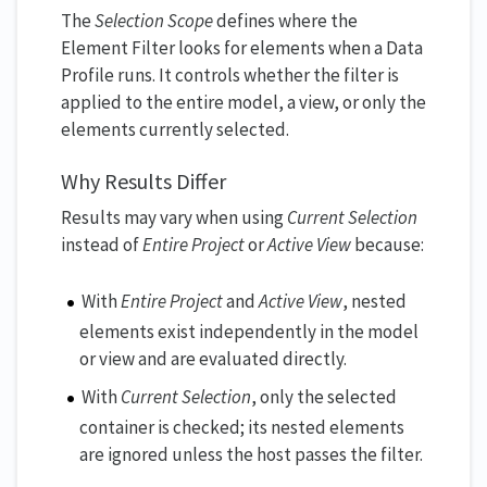
The
Selection Scope
defines where the
Element Filter looks for elements when a Data
Profile runs. It controls whether the filter is
applied to the entire model, a view, or only the
elements currently selected.
Why Results Differ
Results may vary when using
Current Selection
instead of
Entire Project
or
Active View
because:
With
Entire Project
and
Active View
, nested
elements exist independently in the model
or view and are evaluated directly.
With
Current Selection
, only the selected
container is checked; its nested elements
are ignored unless the host passes the filter.