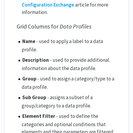
Configuration Exchange
article for more
information.
Grid Columns for
Data Profiles
Name
- used to apply a label to a data
profile.
Description
- used to provide additional
information about the data profile.
Group
- used to assign a category/type to a
data profile.
Sub Group
- assigns a subset of a
group/category to a data profile.
Element Filter
- used to define the
categories and optional conditions that
elements and their parameters are filtered