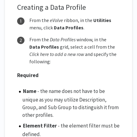
Creating a Data Profile
From the
eVolve
ribbon, in the
Utilities
menu, click
Data Profiles
.
From the
Data Profiles
window, in the
Data Profiles
grid, select a cell from the
Click here to add a new row
and specify the
following:
Required
Name
- the name does not have to be
unique as you may utilize Description,
Group, and Sub Group to distinguish it from
other profiles.
Element Filter
- the element filter must be
defined.