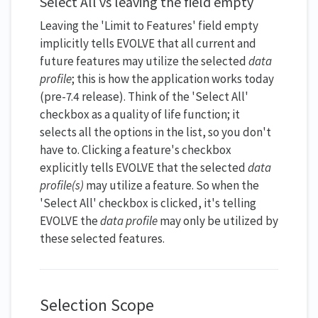
Select All vs leaving the field empty
Leaving the 'Limit to Features' field empty
implicitly tells EVOLVE that all current and
future features may utilize the selected
data
profile
;
this is how the application works today
(pre-7.4 release). Think of the 'Select All'
checkbox as a quality of life function; it
selects all the options in the list, so you don't
have to. Clicking a feature's checkbox
explicitly tells EVOLVE that the selected
data
profile(s)
may utilize a feature. So when the
'Select All' checkbox is clicked, it's telling
EVOLVE the
data profile
may only be utilized by
these selected features.
Selection Scope