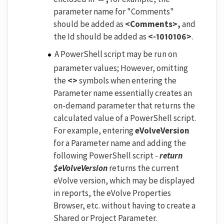
parameter name for "Comments"
should be added as
<Comments>,
and
the Id should be added as
<-1010106>
.
A PowerShell script may be run on
parameter values; However, omitting
the
<>
symbols when entering the
Parameter name essentially creates an
on-demand parameter that returns the
calculated value of a PowerShell script.
For example, entering
eVolveVersion
for a Parameter name and adding the
following PowerShell script -
return
$eVolveVersion
returns the current
eVolve version, which may be displayed
in reports, the eVolve Properties
Browser, etc. without having to create a
Shared or Project Parameter.