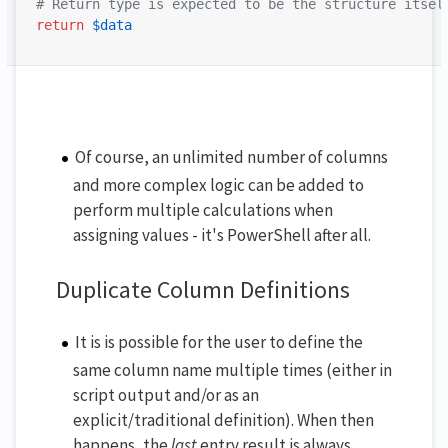
# Return type is expected to be the structure itsel
return
$data
Of course, an unlimited number of columns
and more complex logic can be added to
perform multiple calculations when
assigning values - it's PowerShell after all.
Duplicate Column Definitions
It is is possible for the user to define the
same column name multiple times (either in
script output and/or as an
explicit/traditional definition). When then
happens, the
last
entry result is always