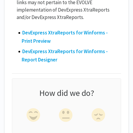
links may not pertain to the EVOLVE
implementation of DevExpress XtraReports
and/or DevExpress XtraReports.
DevExpress XtraReports for Winforms -
Print Preview
​​DevExpress XtraReports for Winforms -
Report Designer
How did we do?