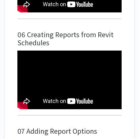
06 Creating Reports from Revit
Schedules
07 Adding Report Options