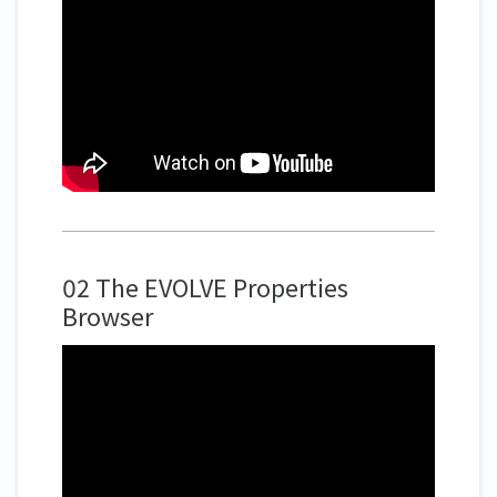
02 The EVOLVE Properties
Browser