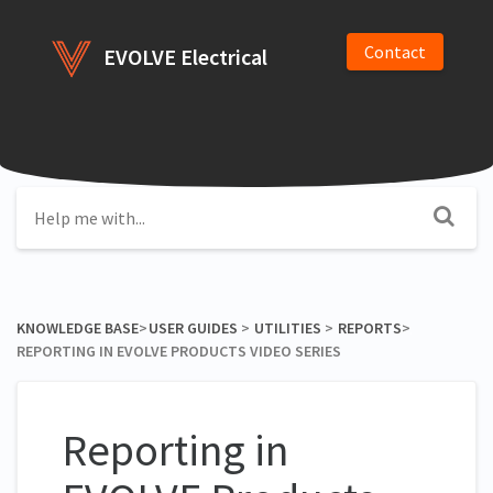
Contact
EVOLVE Electrical
KNOWLEDGE BASE
​>​
​USER GUIDES
​ > ​
​UTILITIES
​ > ​
​REPORTS
​>​
REPORTING IN EVOLVE PRODUCTS VIDEO SERIES
Reporting in