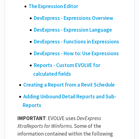
The Expression Editor
DevExpress - Expressions Overview
DevExpress - Expression Language
DevExpress - Functions in Expressions
DevExpress - How to: Use Expressions
Reports - Custom EVOLVE for
calculated fields
Creating a Report from a Revit Schedule
Adding Unbound Detail Reports and Sub-
Reports
IMPORTANT
: EVOLVE uses
DevExpress
XtraReports for Winforms
. Some of the
information contained within the following