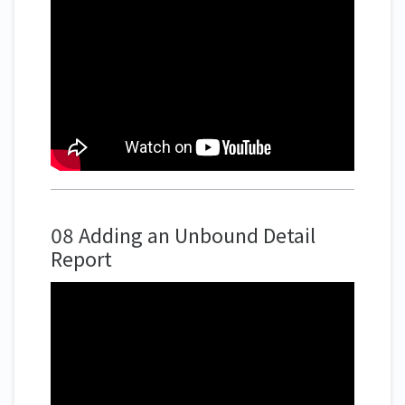
08 Adding an Unbound Detail
Report