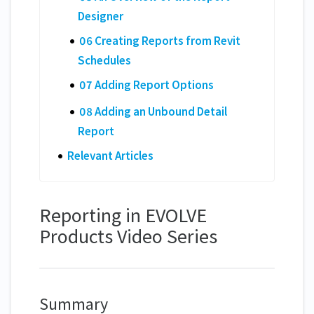
Designer
06 Creating Reports from Revit
Schedules
07 Adding Report Options
08 Adding an Unbound Detail
Report
Relevant Articles
Reporting in EVOLVE
Products Video Series
Summary