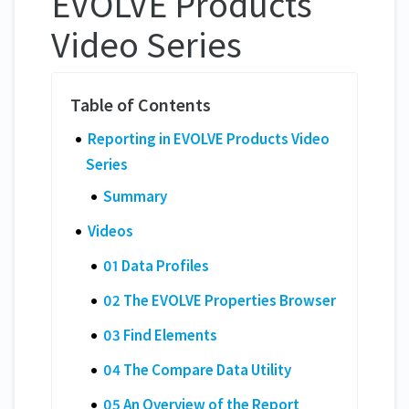
EVOLVE Products
Video Series
Reporting in EVOLVE Products Video
Series
Summary
Videos
01 Data Profiles
02 The EVOLVE Properties Browser
03 Find Elements
04 The Compare Data Utility
05 An Overview of the Report