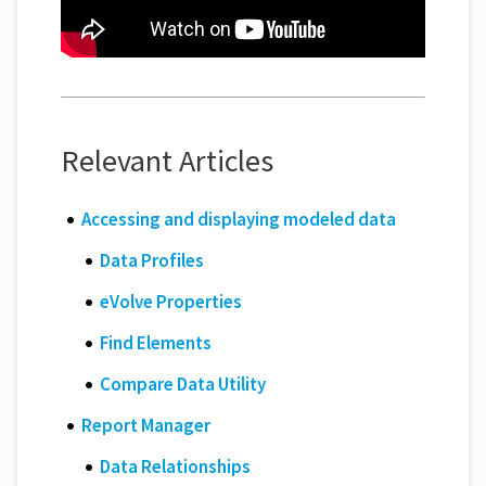
Relevant Articles
Accessing and displaying modeled data
Data Profiles
eVolve Properties
Find Elements
Compare Data Utility
Report Manager
Data Relationships