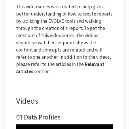
This video series was created to help give a
better understanding of how to create reports
by utilizing the EVOLVE tools and walking
through the creation of a report. To get the
most out of this video series, the videos
should be watched sequentially as the
content and concepts are related and will
refer to one another. In addition to the videos,
please refer to the articles in the
Relevant
Articles
section.
Videos
01 Data Profiles