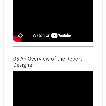
05 An Overview of the Report
Designer