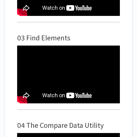
03 Find Elements
04 The Compare Data Utility