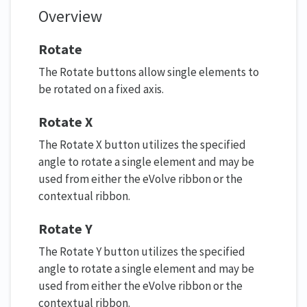
Overview
Rotate
The Rotate buttons allow single elements to
be rotated on a fixed axis.
Rotate X
The Rotate X button utilizes the specified
angle to rotate a single element and may be
used from either the eVolve ribbon or the
contextual ribbon.
Rotate Y
The Rotate Y button utilizes the specified
angle to rotate a single element and may be
used from either the eVolve ribbon or the
contextual ribbon.