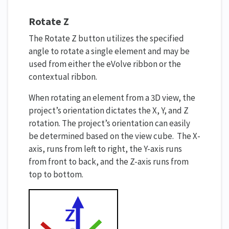
Rotate Z
The Rotate Z button utilizes the specified
angle to rotate a single element and may be
used from either the eVolve ribbon or the
contextual ribbon.
When rotating an element from a 3D view, the
project’s orientation dictates the X, Y, and Z
rotation. The project’s orientation can easily
be determined based on the view cube. The X-
axis, runs from left to right, the Y-axis runs
from front to back, and the Z-axis runs from
top to bottom.