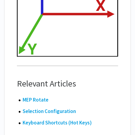
Relevant Articles
MEP Rotate
Selection Configuration
Keyboard Shortcuts (Hot Keys)