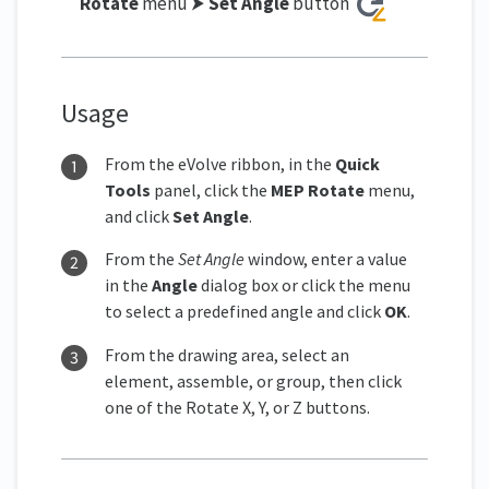
Rotate
menu ⮞
Set Angle
button
Usage
From the eVolve ribbon, in the
Quick
Tools
panel, click the
MEP Rotate
menu,
and click
Set Angle
.
From the
Set Angle
window, enter a value
in the
Angle
dialog box or click the menu
to select a predefined angle and click
OK
.
From the drawing area, select an
element, assemble, or group, then click
one of the Rotate X, Y, or Z buttons.