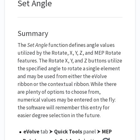
Set Angle
Summary
The
Set Angle
function defines angle values
utilized by the Rotate, X, Y, Z, and MEP Rotate
features. The Rotate X, Y, and Z buttons utilize
the specified angle to rotate a single element
and may be used from either the eVolve
ribbon or the contextual ribbon. While there
are plenty of options to choose from,
numerical values may be entered on the fly:
the software will remember this entry for
easier degree selection in the future.
eVolve
tab ⮞
Quick Tools
panel ⮞
MEP