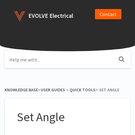
Contact
EVOLVE Electrical
KNOWLEDGE BASE
​>​
​USER GUIDES
​ > ​
​QUICK TOOLS
​>​
SET ANGLE
Set Angle