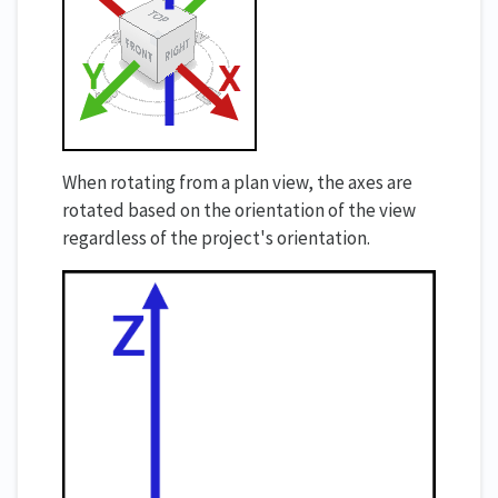
When rotating from a plan view, the axes are
rotated based on the orientation of the view
regardless of the project's orientation.