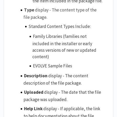
the item included in the package file.
Type
display - The content type of the
file package.
Standard Content Types Include:
Family Libraries (families not
included in the installer or early
access versions of new or updated
content)
EVOLVE Sample Files
Description
display - The content
description of the file package.
Uploaded
display - The date that the file
package was uploaded.
Help Link
display - If applicable, the link
to help documentation about the file