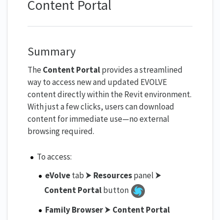
Content Portal
Summary
The
Content Portal
provides a streamlined
way to access new and updated EVOLVE
content directly within the Revit environment.
With just a few clicks, users can download
content for immediate use—no external
browsing required.
To access:
eVolve
tab ⮞
Resources
panel ⮞
Content Portal
button
Family Browser
⮞
Content Portal