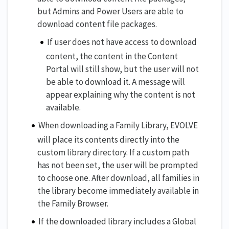
but Admins and Power Users are able to
download content file packages.
If user does not have access to download
content, the content in the Content
Portal will still show, but the user will not
be able to download it. A message will
appear explaining why the content is not
available.
When downloading a Family Library, EVOLVE
will place its contents directly into the
custom library directory. If a custom path
has not been set, the user will be prompted
to choose one. After download, all families in
the library become immediately available in
the Family Browser.
If the downloaded library includes a Global