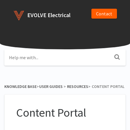
Contact
EVOLVE Electrical
KNOWLEDGE BASE
​>​
​USER GUIDES
​ > ​
​RESOURCES
​>​
CONTENT PORTAL
Content Portal