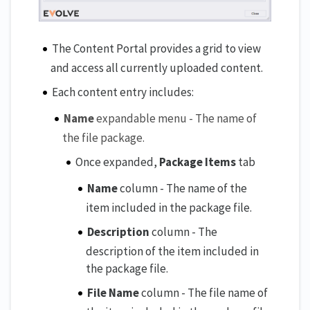
The Content Portal provides a grid to view
and access all currently uploaded content.
Each content entry includes:
Name
expandable menu - The name of
the file package.
Once expanded,
Package Items
tab
Name
column - The name of the
item included in the package file.
Description
column - The
description of the item included in
the package file.
File Name
column - The file name of