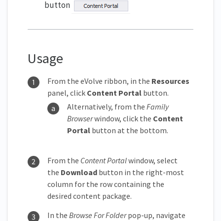
button
Usage
From the eVolve ribbon, in the
Resources
panel, click
Content Portal
button.
Alternatively, from the
Family
Browser
window, click the
Content
Portal
button at the bottom.
From the
Content Portal
window, select
the
Download
button in the right-most
column for the row containing the
desired content package.
In the
Browse For Folder
pop-up, navigate