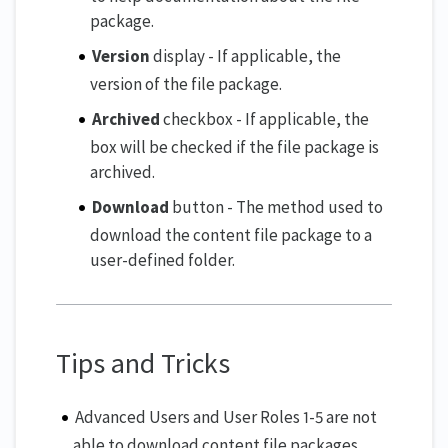
package.
Version
display - If applicable, the
version of the file package.
Archived
checkbox - If applicable, the
box will be checked if the file package is
archived.
Download
button - The method used to
download the content file package to a
user-defined folder.
Tips and Tricks
Advanced Users and User Roles 1-5 are not
able to download content file packages,