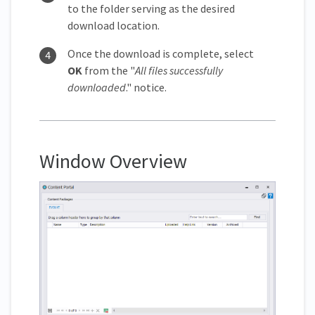
to the folder serving as the desired
download location.
Once the download is complete, select
OK
from the "
All files successfully
downloaded
." notice.
Window Overview