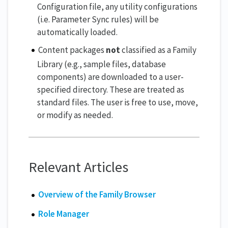
Configuration file, any utility configurations
(i.e. Parameter Sync rules) will be
automatically loaded.
Content packages
not
classified as a Family
Library (e.g., sample files, database
components) are downloaded to a user-
specified directory. These are treated as
standard files. The user is free to use, move,
or modify as needed.
Relevant Articles
Overview of the Family Browser
Role Manager