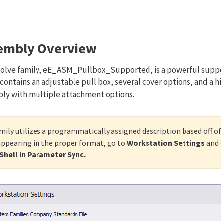
embly Overview
olve family, eE_ASM_Pullbox_Supported, is a powerful suppor
 contains an adjustable pull box, several cover options, and a 
ly with multiple attachment options.
mily utilizes a programmatically assigned description based off of
 appearing in the proper format, go to
Workstation Settings
and 
hell in Parameter Sync.