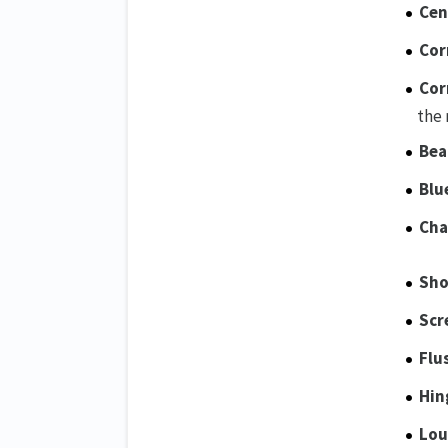
Cen
Cor
Cor
the 
Bea
Blu
Cha
Sho
Scr
Flu
Hin
Lou