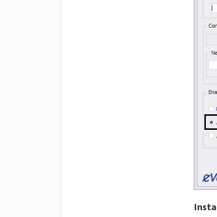
Insta