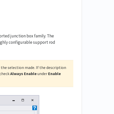
ted junction box family. The
highly configurable support rod
 the selection made. If the description
check
Always Enable
under
Enable