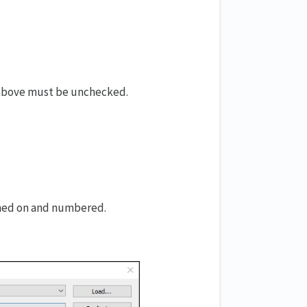
 above must be unchecked.
rned on and numbered.