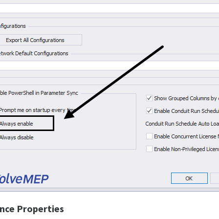
nce Properties