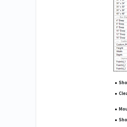
Sho
Cle
Mou
Sho