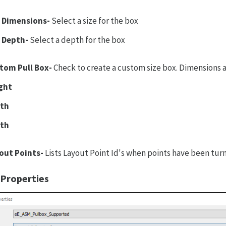
 Dimensions-
Select a size for the box
 Depth-
Select a depth for the box
tom Pull Box-
Check to create a custom size box. Dimensions
ght
th
th
out Points-
Lists Layout Point Id's when points have been tu
 Properties