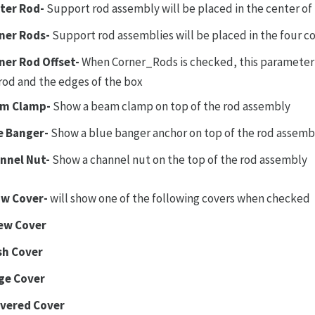
ter Rod-
Support rod assembly will be placed in the center of
ner Rods-
Support rod assemblies will be placed in the four co
ner Rod Offset-
When Corner_Rods is checked, this parameter 
rod and the edges of the box
m Clamp-
Show a beam clamp on top of the rod assembly
e Banger-
Show a blue banger anchor on top of the rod assemb
nnel Nut-
Show a channel nut on the top of the rod assembly
w Cover-
will show one of the following covers when checked
ew Cover
sh Cover
ge Cover
vered Cover