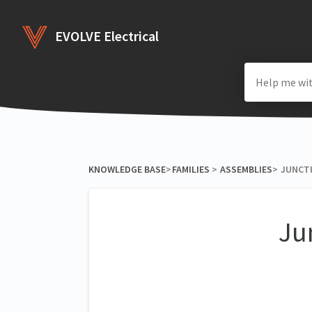
EVOLVE Electrical
KNOWLEDGE BASE
​>​
​FAMILIES
​ > ​
​ASSEMBLIES
​>​
JUNCTI
Ju