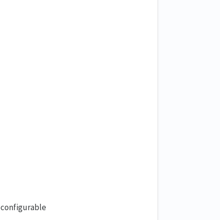
 configurable