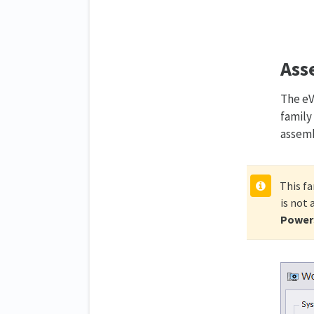
Ass
The eV
family
assemb
This fa
is not
PowerS