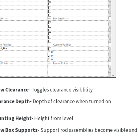
w Clearance-
Toggles clearance visiblility
arance Depth-
Depth of clearance when turned on
nting Height-
Height from level
w Box Supports-
Support rod assemblies become visible and