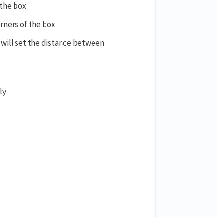
 the box
rners of the box
will set the distance between
ly