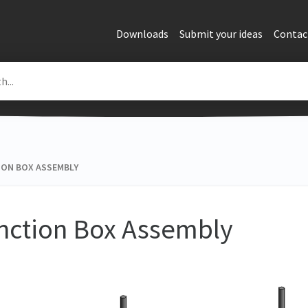
Downloads
Submit your ideas
Contac
ON BOX ASSEMBLY
nction Box Assembly