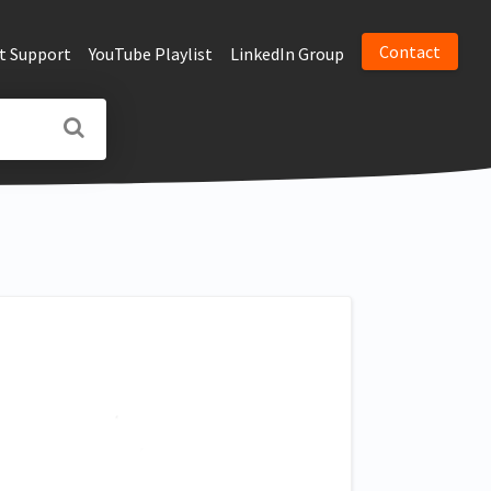
Contact
t Support
YouTube Playlist
LinkedIn Group