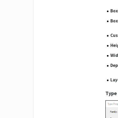
Box
Box
Cus
Hei
Wid
Dep
Lay
Type