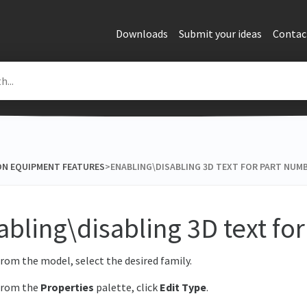
Downloads
Submit your ideas
Contac
ON EQUIPMENT FEATURES
​>​ ENABLING\DISABLING 3D TEXT FOR PART NUM
abling\disabling 3D text fo
rom the model, select the desired family.
From the
Properties
palette, click
Edit Type
.