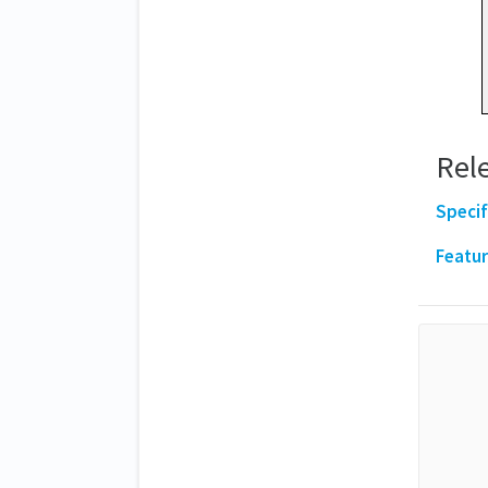
Rele
Specif
Featur