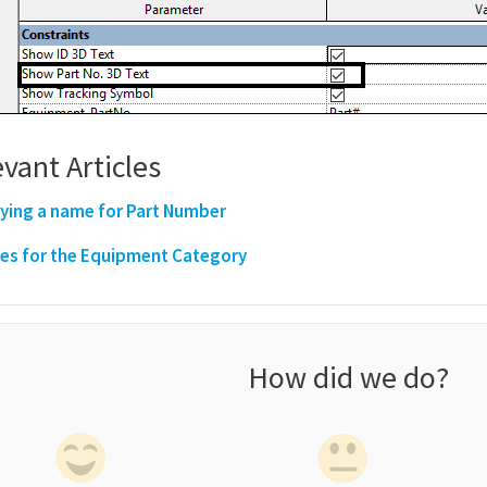
vant Articles
ying a name for Part Number
es for the Equipment Category
How did we do?