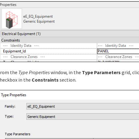
From the
Type Properties
window, in the
Type Parameters
grid, cli
heckbox in the
Constraints
section.