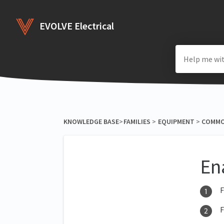
EVOLVE Electrical
KNOWLEDGE BASE
​>​
​FAMILIES
​ > ​
​EQUIPMENT
​ > ​
​COMM
En
F