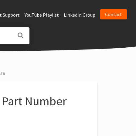
Contact
t Support
YouTube Playlist
LinkedIn Group
BER
r Part Number