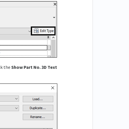
ck the
Show Part No. 3D Text