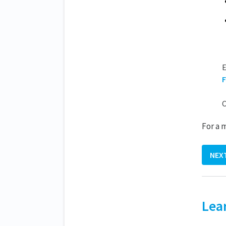
E
F
C
For a 
NEX
Lea