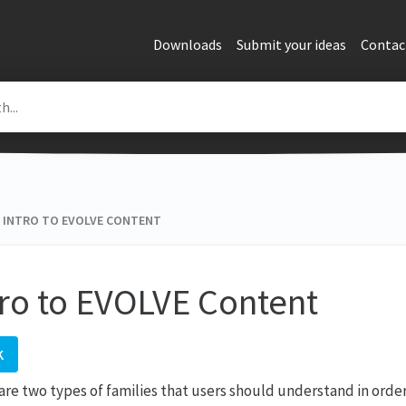
Downloads
Submit your ideas
Contac
INTRO TO EVOLVE CONTENT
tro to EVOLVE Content
K
are two types of families that users should understand in ord