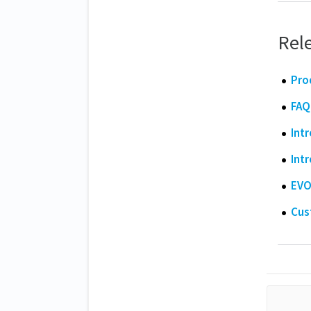
Rele
Pro
FAQ
Int
Int
EVO
Cus