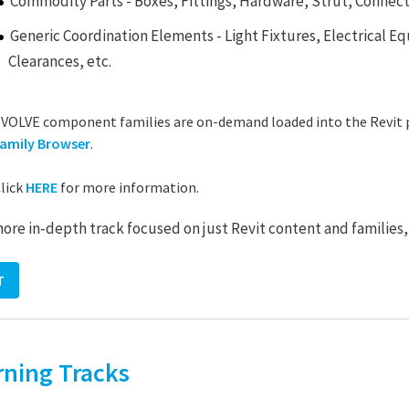
Commodity Parts - Boxes, Fittings, Hardware, Strut, Connect
Generic Coordination Elements - Light Fixtures, Electrical E
Clearances, etc.
VOLVE component families are on-demand loaded into the Revit 
amily Browser
.
lick
HERE
for more information.
more in-depth track focused on just Revit content and families,
T
rning Tracks