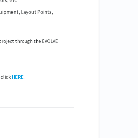
ors, etc
quipment, Layout Points,
project through the EVOLVE
 click
HERE
.