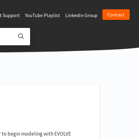
Contact
t Support
YouTube Playlist
LinkedIn Group
er to begin modeling with EVOLVE