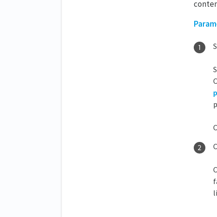
conten
Param
S
S
C
p
p
C
C
C
f
l