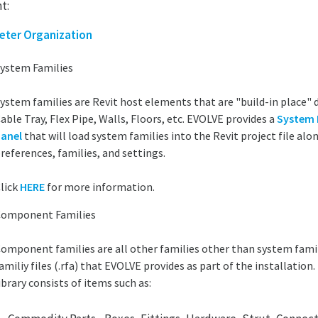
t:
eter Organization
ystem Families
ystem families are Revit host elements that are "build-in place" 
able Tray, Flex Pipe, Walls, Floors, etc. EVOLVE provides a
System 
anel
that will load system families into the Revit project file al
references, families, and settings.
lick
HERE
for more information.
omponent Families
omponent families are all other families other than system famil
amiliy files (.rfa) that EVOLVE provides as part of the installation
ibrary consists of items such as: