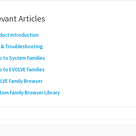
vant Articles
duct Introduction
 & Troubleshooting
ro to System Families
ro to EVOLVE Families
LVE Family Browser
tom Family Browser Library