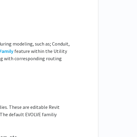
during modeling, such as; Conduit,
Family
feature within the Utility
ong with corresponding routing
ies. These are editable Revit
. The default EVOLVE familiy