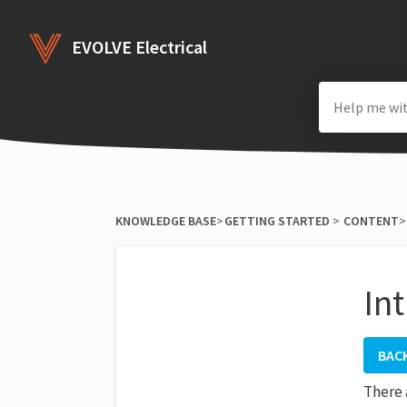
EVOLVE Electrical
KNOWLEDGE BASE
​>​
​GETTING STARTED
​ > ​
​CONTENT
​>​
In
BAC
There 