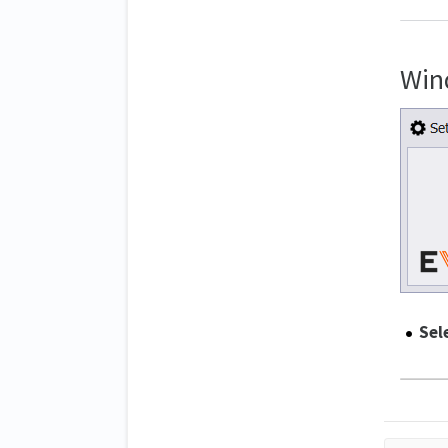
Win
Sel