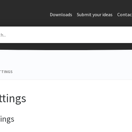
Downloads
Submit your ideas
Contac
TTINGS
ttings
ings