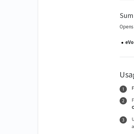
Sum
Opens 
eVo
Usa
F
U
a