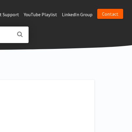
Contact
t Support
YouTube Playlist
LinkedIn Group