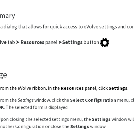
mary
a dialog that allows for quick access to eVolve settings and con
lve
tab ⮞
Resources
panel ⮞
Settings
button
ge
rom the eVolve ribbon, in the
Resources
panel, click
Settings
.
From the
Settings
window, click the
Select Configuration
menu, cl
OK
. The selected form is displayed.
pon closing the selected settings menu, the
Settings
window will
nother Configuration or close the
Settings
window