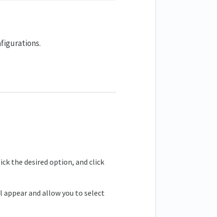
figurations.
ick the desired option, and click
 appear and allow you to select