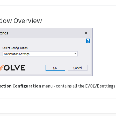
dow Overview
ection Configuration
menu - contains all the EVOLVE settings