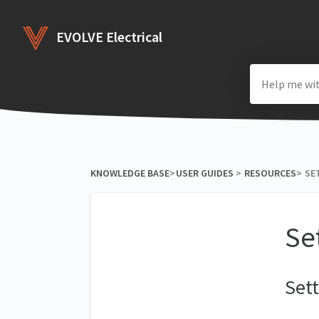
EVOLVE Electrical
KNOWLEDGE BASE
​>​
​USER GUIDES
​ > ​
​RESOURCES
​>​
SE
Se
Sett