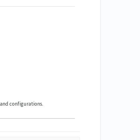
 and configurations.