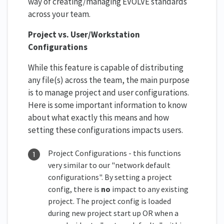
way of creating/managing EVOLVE standards
across your team.
Project vs. User/Workstation
Configurations
While this feature is capable of distributing
any file(s) across the team, the main purpose
is to manage project and user configurations.
Here is some important information to know
about what exactly this means and how
setting these configurations impacts users.
Project Configurations - this functions
very similar to our "network default
configurations". By setting a project
config, there is
no
impact to any existing
project. The project config is loaded
during new project start up OR when a