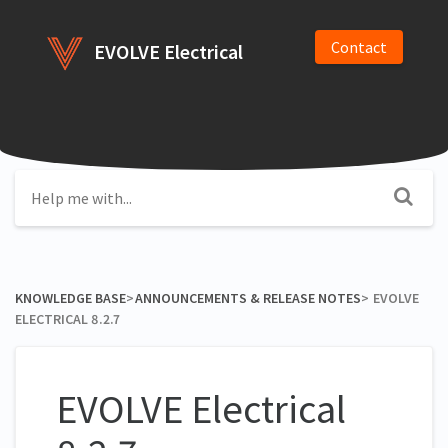
Contact
EVOLVE Electrical
KNOWLEDGE BASE
​>​
​ANNOUNCEMENTS & RELEASE NOTES
​>​
EVOLVE
ELECTRICAL 8.2.7
EVOLVE Electrical