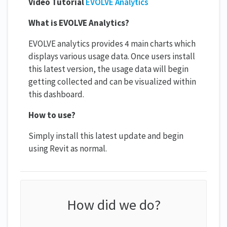
Video Tutorial
EVOLVE Analytics
What is EVOLVE Analytics?
EVOLVE analytics provides 4 main charts which
displays various usage data. Once users install
this latest version, the usage data will begin
getting collected and can be visualized within
this dashboard.
How to use?
Simply install this latest update and begin
using Revit as normal.
How did we do?