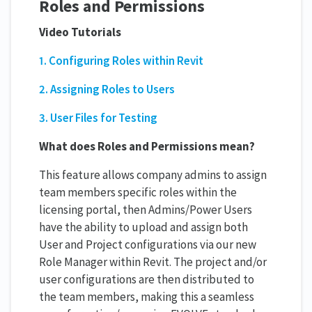
Roles and Permissions
Video Tutorials
1. Configuring Roles within Revit
2. Assigning Roles to Users
3. User Files for Testing
What does Roles and Permissions mean?
This feature allows company admins to assign
team members specific roles within the
licensing portal, then Admins/Power Users
have the ability to upload and assign both
User and Project configurations via our new
Role Manager within Revit. The project and/or
user configurations are then distributed to
the team members, making this a seamless