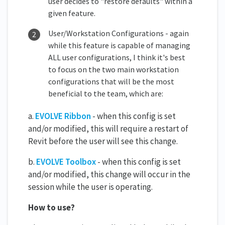
user decides to "restore defaults" within a
given feature.
User/Workstation Configurations - again
while this feature is capable of managing
ALL user configurations, I think it's best
to focus on the two main workstation
configurations that will be the most
beneficial to the team, which are:
a.
EVOLVE Ribbon
- when this config is set
and/or modified, this will require a restart of
Revit before the user will see this change.
b.
EVOLVE Toolbox
- when this config is set
and/or modified, this change will occur in the
session while the user is operating.
How to use?