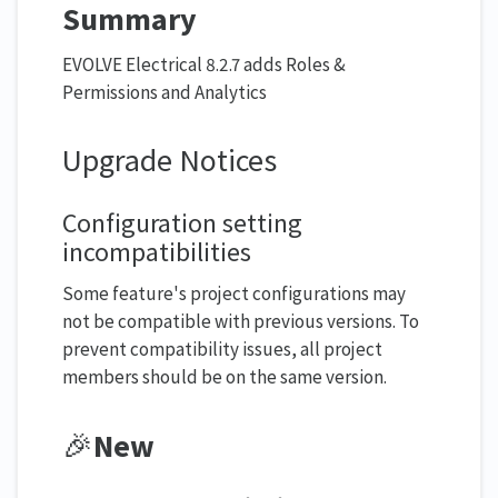
Summary
EVOLVE Electrical 8.2.7 adds Roles &
Permissions and Analytics
Upgrade Notices
Configuration setting
incompatibilities
Some feature's project configurations may
not be compatible with previous versions. To
prevent compatibility issues, all project
members should be on the same version.
🎉
New