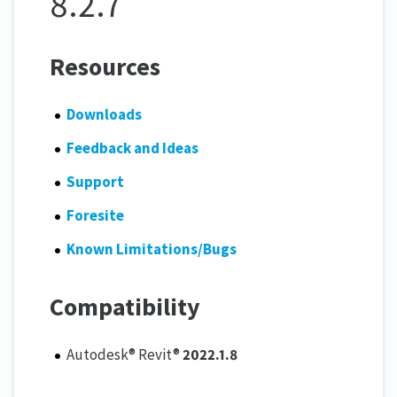
8.2.7
Resources
Downloads
Feedback and Ideas
Support
Foresite
Known Limitations/Bugs
Compatibility
Autodesk® Revit®
2022.1.8