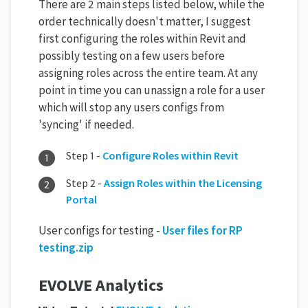
There are 2 main steps listed below, while the
order technically doesn't matter, I suggest
first configuring the roles within Revit and
possibly testing on a few users before
assigning roles across the entire team. At any
point in time you can unassign a role for a user
which will stop any users configs from
'syncing' if needed.
Step 1 -
Configure Roles within Revit
Step 2 -
Assign Roles within the Licensing
Portal
User configs for testing -
User files for RP
testing.zip
EVOLVE Analytics