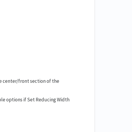
e center/front section of the
able options if Set Reducing Width