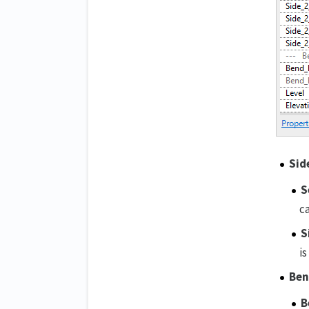
Sid
S
ca
S
is
Ben
B