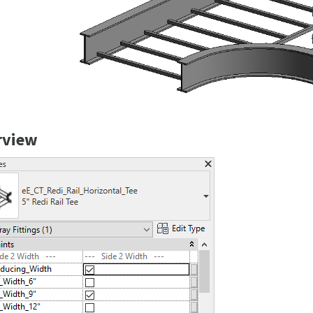
rview