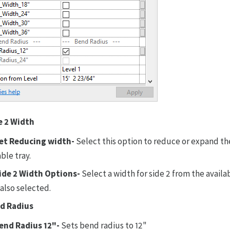
e 2 Width
et Reducing width-
Select this option to reduce or expand th
ble tray.
ide 2 Width Options-
Select a width for side 2 from the avail
 also selected.
d Radius
end Radius 12"-
Sets bend radius to 12"