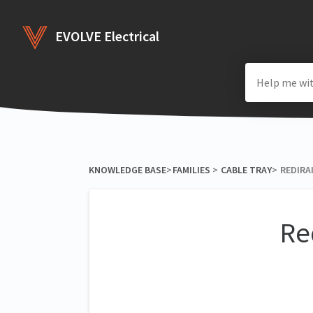
EVOLVE Electrical
KNOWLEDGE BASE
​>​
​FAMILIES
​ > ​
​CABLE TRAY
​>​
REDIRAI
Re