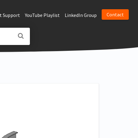
Contact
t Support
YouTube Playlist
LinkedIn Group