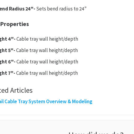
end Radius 24"-
Sets bend radius to 24"
 Properties
ght 4"-
Cable tray wall height/depth
ght 5"-
Cable tray wall height/depth
ght 6"-
Cable tray wall height/depth
ght 7"-
Cable tray wall height/depth
ted Articles
il Cable Tray System Overview & Modeling