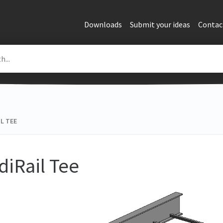
Downloads
Submit your ideas
Contac
L TEE
diRail Tee