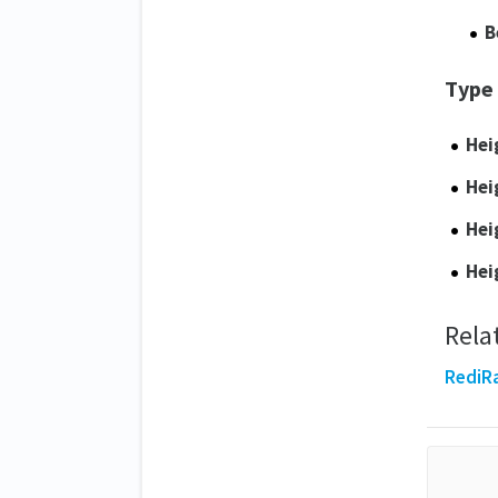
B
Type
Hei
Hei
Hei
Hei
Rela
RediRa