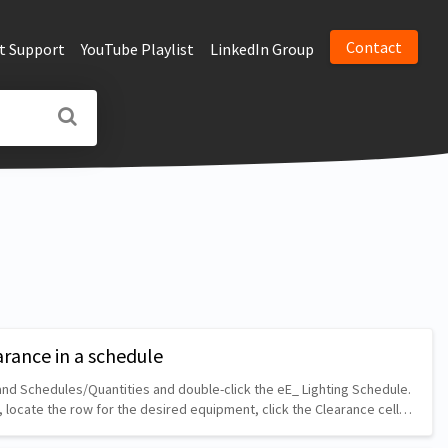
Contact
t Support
YouTube Playlist
LinkedIn Group
arance in a schedule
nd Schedules/Quantities and double-click the eE_ Lighting Schedule.
, locate the row for the desired equipment, click the Clearance cell…