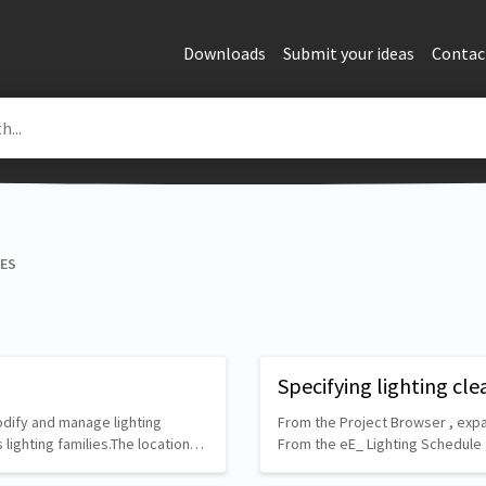
Downloads
Submit your ideas
Contac
RES
Specifying lighting cle
modify and manage lighting
From the Project Browser , expa
s lighting families.The location…
From the eE_ Lighting Schedule 