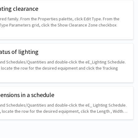
hting clearance
ed family. From the Properties palette, click Edit Type. From the
 Type Parameters grid, click the Show Clearance Zone checkbox
atus of lighting
nd Schedules/Quantities and double-click the eE_Lighting Schedule.
 locate the row for the desired equipment and click the Tracking
mensions in a schedule
nd Schedules/Quantities and double-click the eE_ Lighting Schedule.
, locate the row for the desired equipment, click the Length , Width…