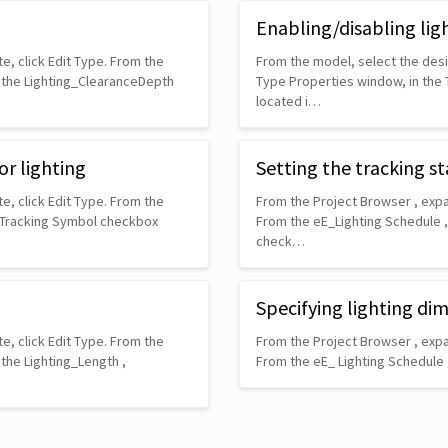
Enabling/disabling lig
e, click Edit Type. From the
From the model, select the desir
n the Lighting_ClearanceDepth
Type Properties window, in the
located i…
or lighting
Setting the tracking st
e, click Edit Type. From the
From the Project Browser , expa
w Tracking Symbol checkbox
From the eE_Lighting Schedule ,
check…
Specifying lighting di
e, click Edit Type. From the
From the Project Browser , expa
the Lighting_Length ,
From the eE_ Lighting Schedule 