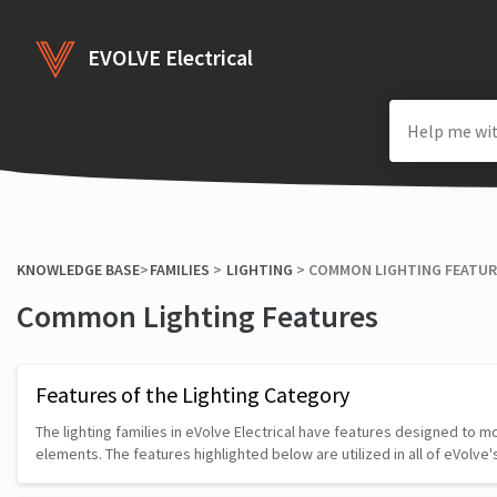
EVOLVE Electrical
KNOWLEDGE BASE
​>​
​FAMILIES
​ > ​
​LIGHTING
​ > ​
​COMMON LIGHTING FEATU
Common Lighting Features
Features of the Lighting Category
The lighting families in eVolve Electrical have features designed to 
elements. The features highlighted below are utilized in all of eVolve'