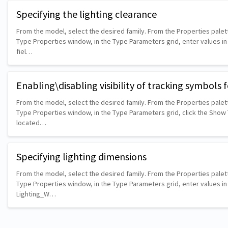
Specifying the lighting clearance
From the model, select the desired family. From the Properties palett
Type Properties window, in the Type Parameters grid, enter values i
fiel…
Enabling\disabling visibility of tracking symbols f
From the model, select the desired family. From the Properties palett
Type Properties window, in the Type Parameters grid, click the Sho
located…
Specifying lighting dimensions
From the model, select the desired family. From the Properties palett
Type Properties window, in the Type Parameters grid, enter values in 
Lighting_W…