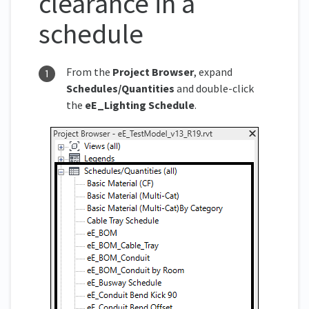
clearance in a
schedule
From the
Project
Browser
, expand
Schedules/Quantities
and double-click
the
eE_
Lighting Schedule
.