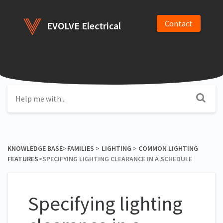
Contact
EVOLVE Electrical
KNOWLEDGE BASE
​>​
​FAMILIES
​ > ​
​LIGHTING
​ > ​
​COMMON LIGHTING
FEATURES
​>​ SPECIFYING LIGHTING CLEARANCE IN A SCHEDULE
Specifying lighting