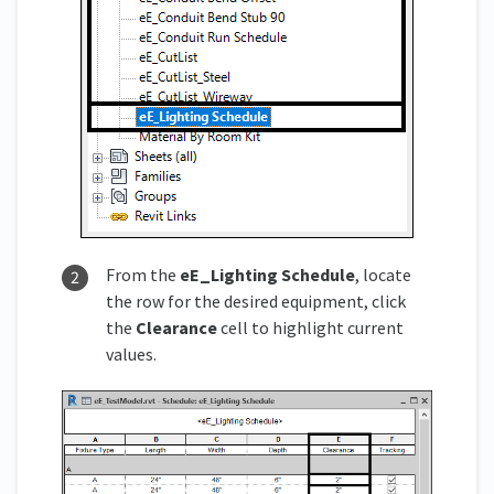
From the
eE_
Lighting Schedule
, locate
the row for the desired equipment, click
the
Clearance
cell to highlight current
values.