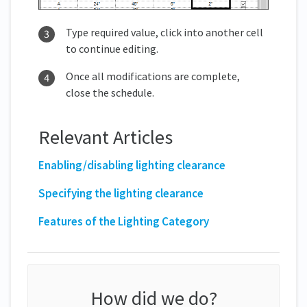
Type required value, click into another cell
to continue editing.
Once all modifications are complete,
close the schedule.
Relevant Articles
Enabling/disabling lighting clearance
Specifying the lighting clearance
Features of the Lighting Category
How did we do?