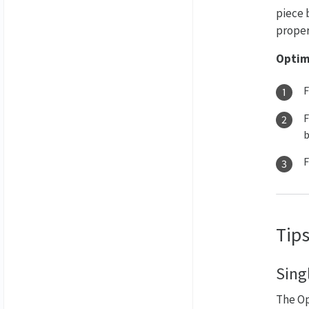
piece 
propert
Optim
F
F
b
Tips
Sing
The Op