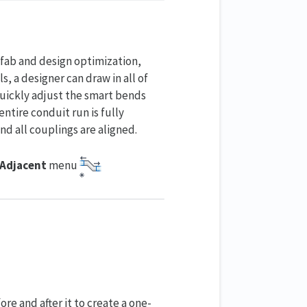
efab and design optimization,
, a designer can draw in all of
uickly adjust the smart bends
ntire conduit run is fully
nd all couplings are aligned.
 Adjacent
menu
e and after it to create a one-