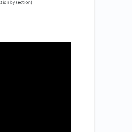
tion by section)