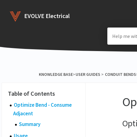
EVOLVE Electrical
KNOWLEDGE BASE
​>​
​USER GUIDES
​ > ​
​CONDUIT BENDS
​
Op
Optimize Bend - Consume
Adjacent
Opt
Summary
Usage