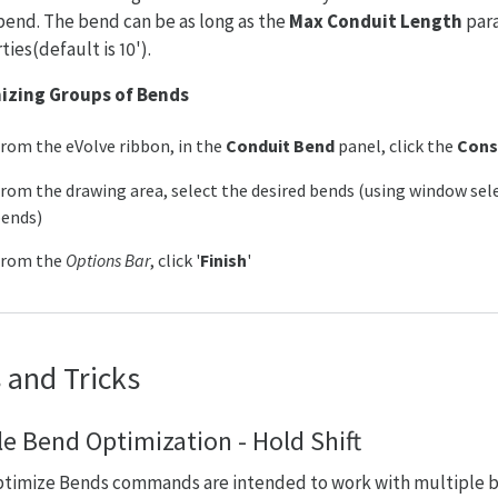
bend. The bend can be as long as the
Max Conduit Length
para
ies(default is 10').
izing Groups of Bends
rom the eVolve ribbon, in the
Conduit Bend
panel, click the
Cons
rom the drawing area, select the desired bends (using window sele
ends)
From the
Options Bar
, click '
Finish
'
 and Tricks
le Bend Optimization - Hold Shift
timize Bends commands are intended to work with multiple b