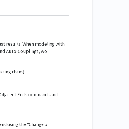
est results. When modeling with
 and Auto-Couplings, we
justing them)
 Adjacent Ends commands and
end using the "Change of