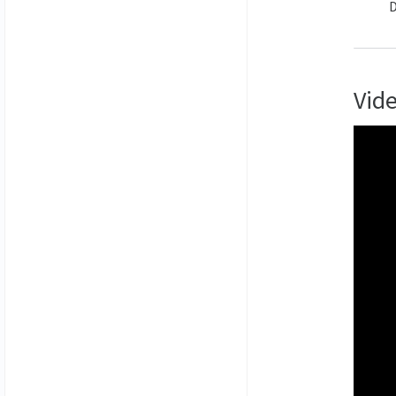
D
Vid