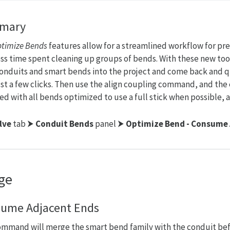
mary
timize Bends
features allow for a streamlined workflow for pr
ess time spent cleaning up groups of bends. With these new tools
conduits and smart bends into the project and come back and q
ust a few clicks. Then use the align coupling command, and the e
d with all bends optimized to use a full stick when possible, a
lve
tab ⮞
Conduit Bends
panel ⮞
Optimize Bend - Consume
ge
ume Adjacent Ends
ommand will merge the smart bend family with the conduit befor