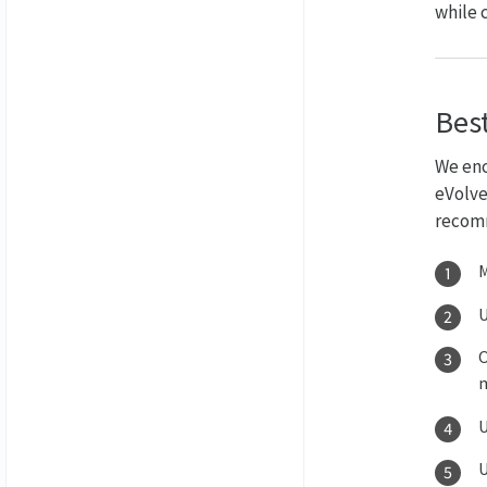
while 
Best
We enc
eVolve
recomm
M
U
O
m
U
U