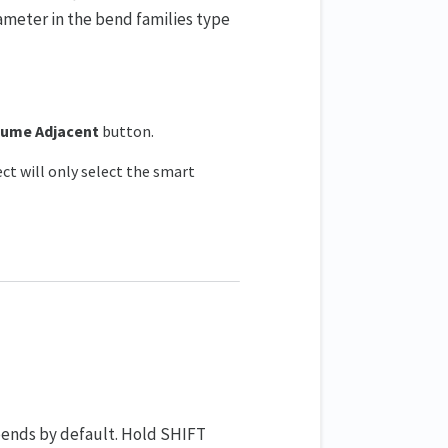
meter in the bend families type
ume Adjacent
button.
ct will only select the smart
ends by default. Hold SHIFT