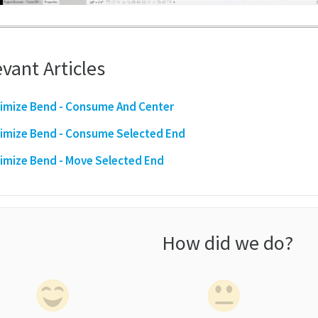
vant Articles
imize Bend - Consume And Center
imize Bend - Consume Selected End
imize Bend - Move Selected End
How did we do?