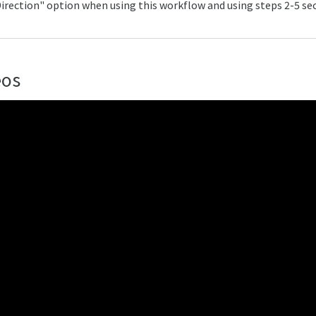
irection" option when using this workflow and using steps 2-5 sec
eos