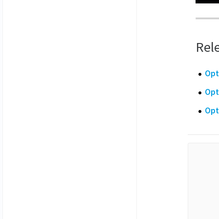
Rele
Opt
Opt
Opt