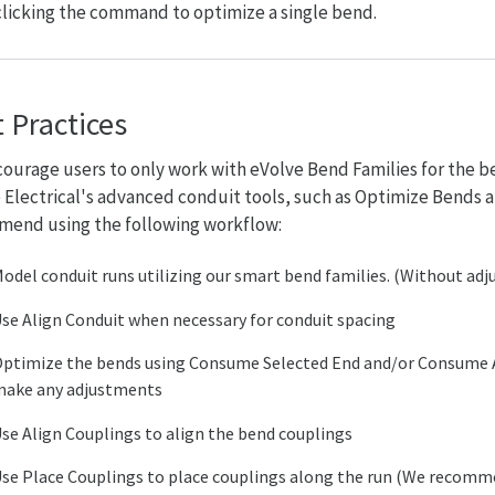
clicking the command to optimize a single bend.
 Practices
ourage users to only work with eVolve Bend Families for the b
 Electrical's advanced conduit tools, such as Optimize Bends
end using the following workflow:
odel conduit runs utilizing our smart bend families. (Without ad
se Align Conduit when necessary for conduit spacing
ptimize the bends using Consume Selected End and/or Consume
ake any adjustments
se Align Couplings to align the bend couplings
se Place Couplings to place couplings along the run (We recomm