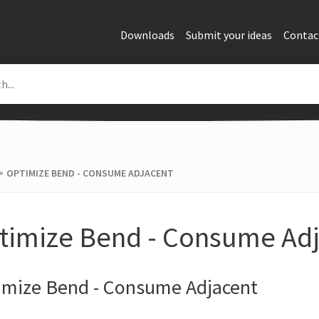
Downloads
Submit your ideas
Contac
>​
OPTIMIZE BEND - CONSUME ADJACENT
timize Bend - Consume Ad
imize Bend - Consume Adjacent