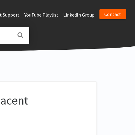
Contact
t Support
YouTube Playlist
LinkedIn Group
jacent