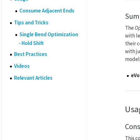
Consume Adjacent Ends
Sum
Tips and Tricks
The
Op
Single Bend Optimization
with l
- Hold Shift
their 
with j
Best Practices
modele
Videos
eVo
Relevant Articles
Usa
Cons
This c