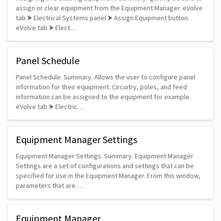
assign or clear equipment from the Equipment Manager. eVolve
tab ⮞ Electrical Systems panel ⮞ Assign Equipment button.
eVolve tab ⮞ Elect…
Panel Schedule
Panel Schedule. Summary. Allows the user to configure panel
information for their equipment. Circuitry, poles, and feed
information can be assigned to the equipment for example.
eVolve tab ⮞ Electric…
Equipment Manager Settings
Equipment Manager Settings. Summary. Equipment Manager
Settings are a set of configurations and settings that can be
specified for use in the Equipment Manager. From this window,
parameters that are…
Equipment Manager