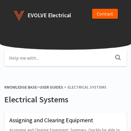
Contact
EVOLVE Electrical
KNOWLEDGE BASE
​>​
​USER GUIDES
​ > ​
​ELECTRICAL SYSTEMS
Electrical Systems
Assigning and Clearing Equipment
Assigning and Clearing Equipment. Summary. Quickly be able to