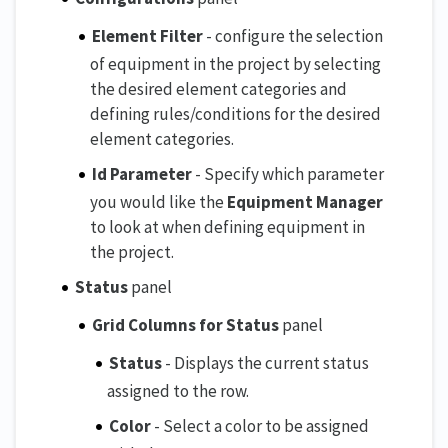
Element Filter
- configure the selection
of equipment in the project by selecting
the desired element categories and
defining rules/conditions for the desired
element categories.
Id Parameter
- Specify which parameter
you would like the
Equipment Manager
to look at when defining equipment in
the project.
Status
panel
Grid Columns for Status
panel
Status
- Displays the current status
assigned to the row.
Color
- Select a color to be assigned