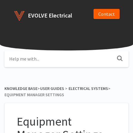
Contact
EVOLVE Electrical
KNOWLEDGE BASE
​>​
​USER GUIDES
​ > ​
​ELECTRICAL SYSTEMS
​>​
EQUIPMENT MANAGER SETTINGS
Equipment