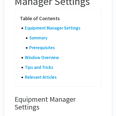
Manager Settings
Equipment Manager Settings
Summary
Prerequisites
Window Overview
Tips and Tricks
Relevant Articles
Equipment Manager
Settings