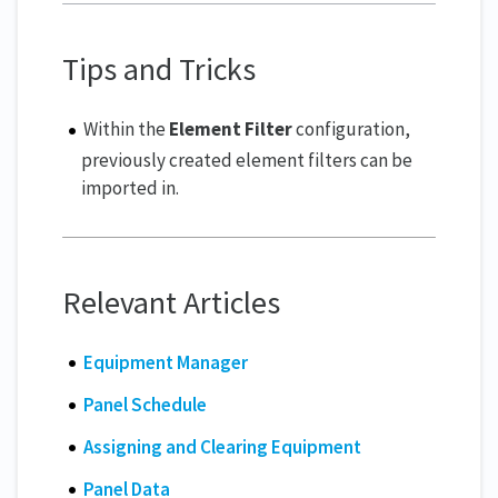
Tips and Tricks
Within the
Element Filter
configuration,
previously created element filters can be
imported in.
Relevant Articles
Equipment Manager
Panel Schedule
Assigning and Clearing Equipment
Panel Data