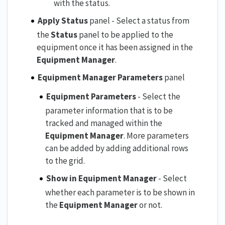
with the status.
Apply Status
panel - Select a status from
the
Status
panel to be applied to the
equipment once it has been assigned in the
Equipment Manager
.
Equipment Manager Parameters
panel
Equipment Parameters
- Select the
parameter information that is to be
tracked and managed within the
Equipment Manager
. More parameters
can be added by adding additional rows
to the grid.
Show in Equipment Manager
- Select
whether each parameter is to be shown in
the
Equipment Manager
or not.