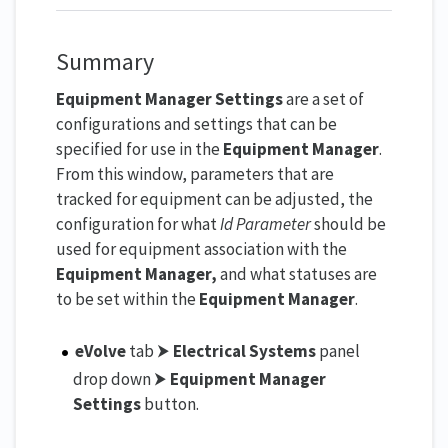
Summary
Equipment Manager Settings
are a set of
configurations and settings that can be
specified for use in the
Equipment Manager
.
From this window, parameters that are
tracked for equipment can be adjusted, the
configuration for what
Id Parameter
should be
used for equipment association with the
Equipment Manager,
and what statuses are
to be set within the
Equipment Manager
.
eVolve
tab ⮞
Electrical Systems
panel
drop down ⮞
Equipment Manager
Settings
button.