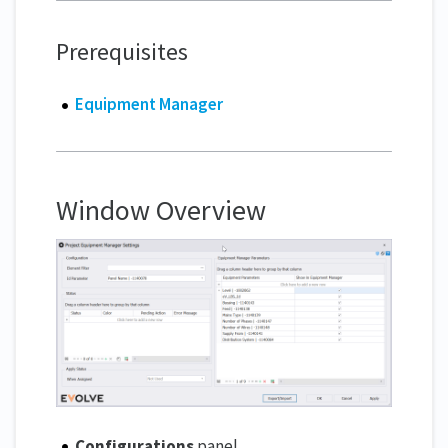
Prerequisites
Equipment Manager
Window Overview
Configurations
panel