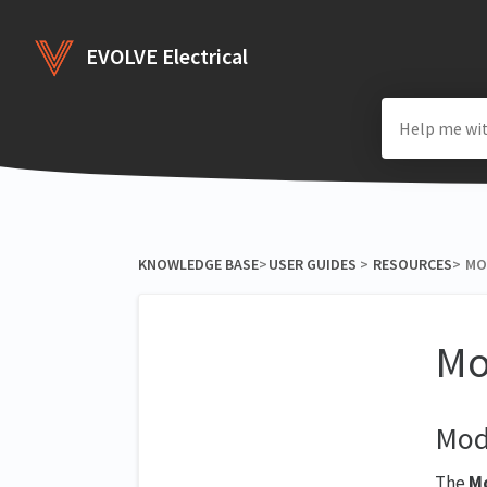
EVOLVE Electrical
KNOWLEDGE BASE
​>​
​USER GUIDES
​ > ​
​RESOURCES
​>​
MO
Mo
Mod
The
Mo