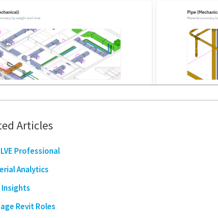
ted Articles
LVE Professional
erial Analytics
 Insights
age Revit Roles