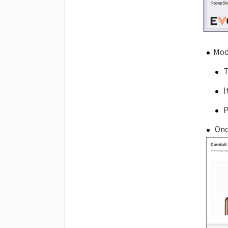
Mod
T
I
P
Onc