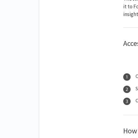
it to 
insight
Acce
S
C
How 