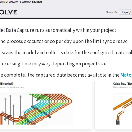
el Data Capture runs automatically within your project
he process executes once per day upon the first sync or save
t scans the model and collects data for the configured materia
rocessing time may vary depending on project size
e complete, the captured data becomes available in the
Mater