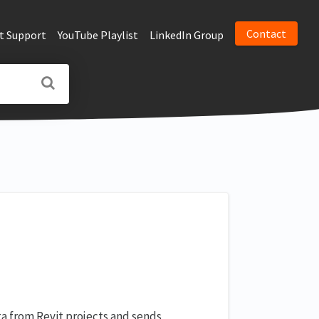
Contact
t Support
YouTube Playlist
LinkedIn Group
ta from Revit projects and sends