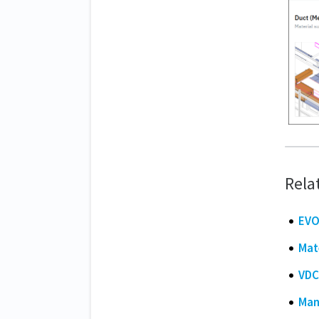
Rela
EVO
Mat
VDC
Man