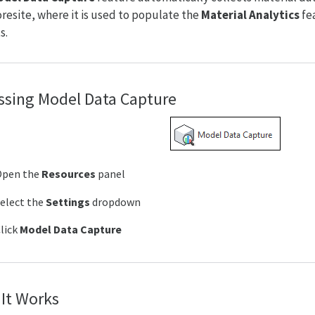
Foresite, where it is used to populate the
Material Analytics
fea
s.
ssing Model Data Capture
Open the
Resources
panel
elect the
Settings
dropdown
lick
Model Data Capture
It Works