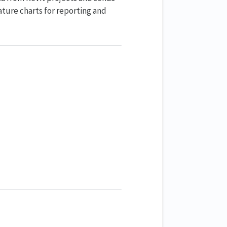
ture charts for reporting and