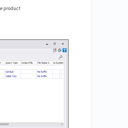
ve product