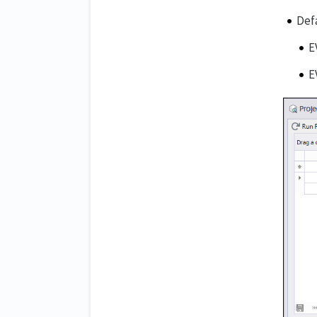
Def
E
E