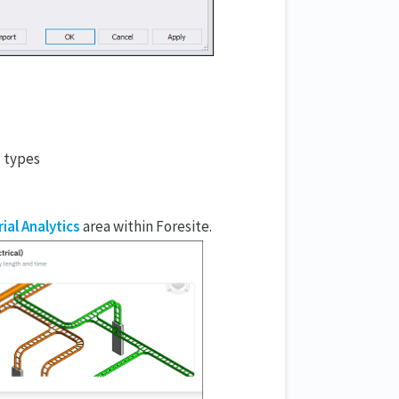
l types
ial Analytics
area within Foresite.