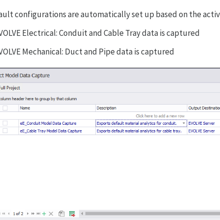
ault configurations are automatically set up based on the acti
VOLVE Electrical: Conduit and Cable Tray data is captured
VOLVE Mechanical: Duct and Pipe data is captured