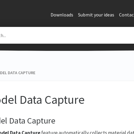
Downloads
Submit your ideas
Contac
DEL DATA CAPTURE
del Data Capture
el Data Capture
del Data Capture
feature automatically collects material da