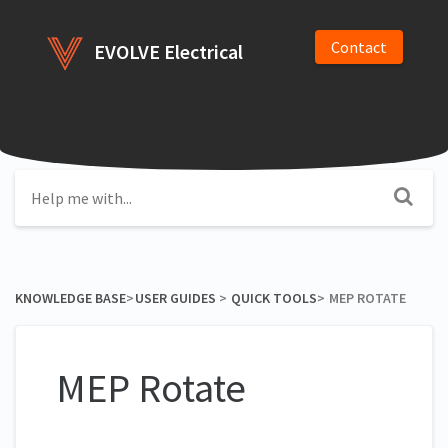
Contact
EVOLVE Electrical
KNOWLEDGE BASE
​>​
​USER GUIDES
​ > ​
​QUICK TOOLS
​>​
MEP ROTATE
MEP Rotate