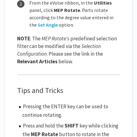
From the eVolve ribbon, in the
Utilities
panel, click
MEP Rotate
. Parts rotate
according to the degree value entered in
the
Set Angle
option.
NOTE
: The
MEP Rotate's
predefined selection
filter can be modified via the
Selection
Configuration
. Please see the link in the
Relevant Articles
below.
Tips and Tricks
Pressing the ENTER key can be used to
continue rotating.
Press and hold the
SHIFT
key while clicking
the
MEP Rotate
button to rotate in the