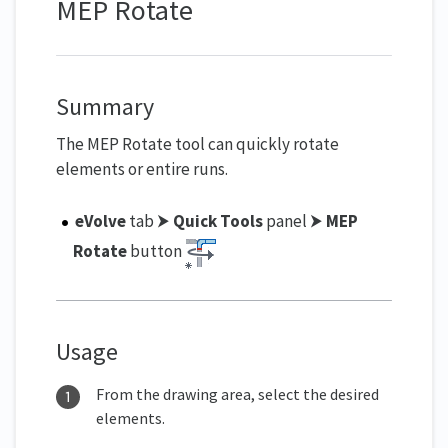
MEP Rotate
Summary
The MEP Rotate tool can quickly rotate
elements or entire runs.
eVolve
tab ⮞
Quick Tools
panel ⮞
MEP
Rotate
button
Usage
From the drawing area, select the desired
elements.