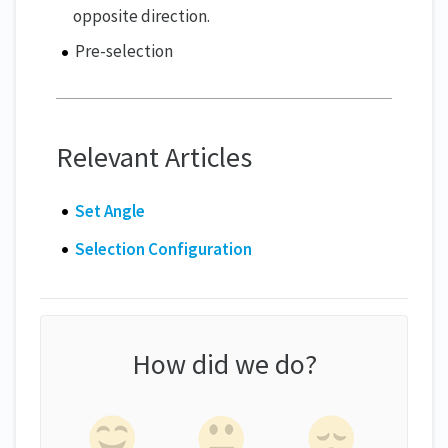
opposite direction.
Pre-selection
Relevant Articles
Set Angle
Selection Configuration
How did we do?