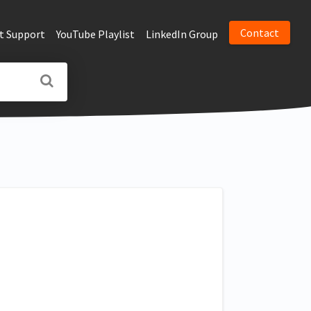
Contact
t Support
YouTube Playlist
LinkedIn Group