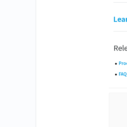
Lea
Rele
Pro
FAQ