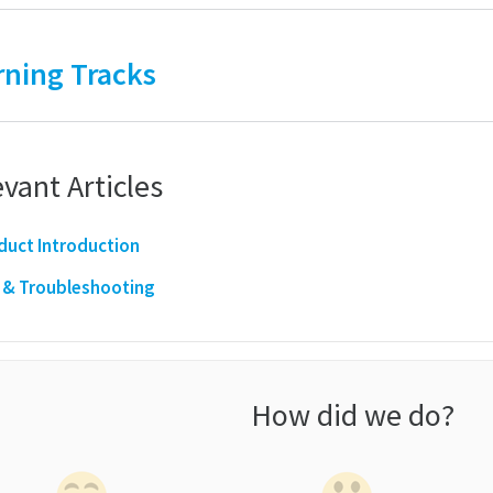
rning Tracks
vant Articles
duct Introduction
 & Troubleshooting
How did we do?