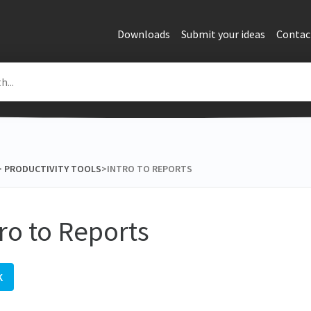
Downloads
Submit your ideas
Contac
> ​
​PRODUCTIVITY TOOLS
​>​ INTRO TO REPORTS
tro to Reports
K