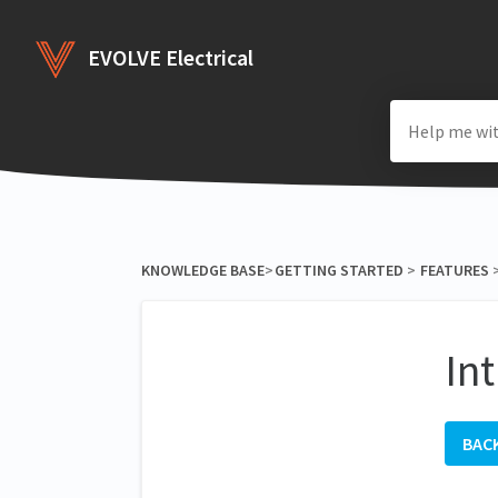
EVOLVE Electrical
KNOWLEDGE BASE
​>​
​GETTING STARTED
​ > ​
​FEATURES
​ 
In
BAC